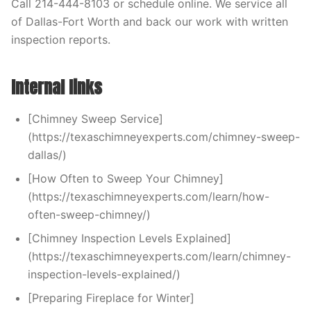
Call 214-444-8103 or schedule online. We service all
of Dallas-Fort Worth and back our work with written
inspection reports.
Internal links
[Chimney Sweep Service]
(https://texaschimneyexperts.com/chimney-sweep-
dallas/)
[How Often to Sweep Your Chimney]
(https://texaschimneyexperts.com/learn/how-
often-sweep-chimney/)
[Chimney Inspection Levels Explained]
(https://texaschimneyexperts.com/learn/chimney-
inspection-levels-explained/)
[Preparing Fireplace for Winter]