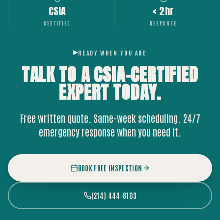
CSIA
< 2hr
CERTIFIED
RESPONSE
READY WHEN YOU ARE
TALK TO A CSIA-CERTIFIED
EXPERT
TODAY.
Free written quote. Same-week scheduling. 24/7
emergency response when you need it.
BOOK FREE INSPECTION
(214) 444-8103