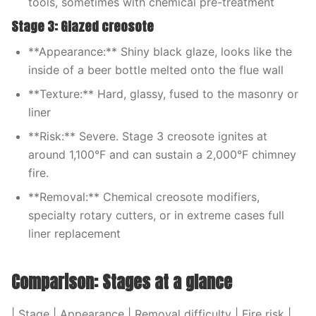
tools, sometimes with chemical pre-treatment
Stage 3: Glazed creosote
**Appearance:** Shiny black glaze, looks like the
inside of a beer bottle melted onto the flue wall
**Texture:** Hard, glassy, fused to the masonry or
liner
**Risk:** Severe. Stage 3 creosote ignites at
around 1,100°F and can sustain a 2,000°F chimney
fire.
**Removal:** Chemical creosote modifiers,
specialty rotary cutters, or in extreme cases full
liner replacement
Comparison: Stages at a glance
| Stage | Appearance | Removal difficulty | Fire risk |