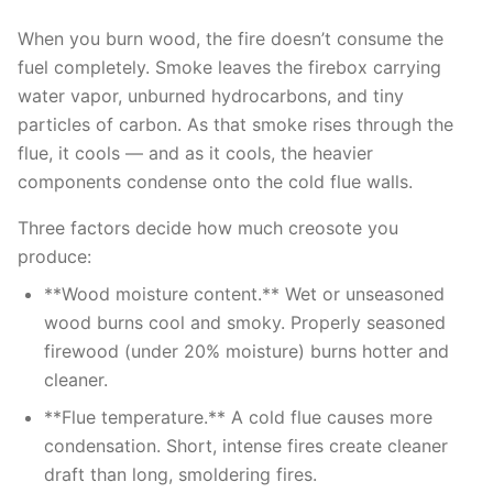
When you burn wood, the fire doesn’t consume the
fuel completely. Smoke leaves the firebox carrying
water vapor, unburned hydrocarbons, and tiny
particles of carbon. As that smoke rises through the
flue, it cools — and as it cools, the heavier
components condense onto the cold flue walls.
Three factors decide how much creosote you
produce:
**Wood moisture content.** Wet or unseasoned
wood burns cool and smoky. Properly seasoned
firewood (under 20% moisture) burns hotter and
cleaner.
**Flue temperature.** A cold flue causes more
condensation. Short, intense fires create cleaner
draft than long, smoldering fires.