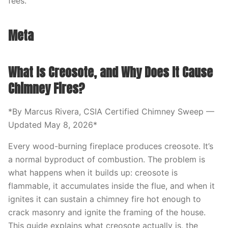
fees.
Meta
What Is Creosote, and Why Does It Cause
Chimney Fires?
*By Marcus Rivera, CSIA Certified Chimney Sweep —
Updated May 8, 2026*
Every wood-burning fireplace produces creosote. It’s
a normal byproduct of combustion. The problem is
what happens when it builds up: creosote is
flammable, it accumulates inside the flue, and when it
ignites it can sustain a chimney fire hot enough to
crack masonry and ignite the framing of the house.
This guide explains what creosote actually is, the