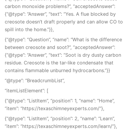
carbon monoxide problems?”, “acceptedAnswer”:
{“@type”: “Answer”, “text”: “Yes. A flue blocked by
creosote doesn’t draft properly and can allow CO to
spill into the home.”}},
{“@type”: “Question”, “name”: “What is the difference
between creosote and soot?”, “acceptedAnswer”:
{“@type”: “Answer”, “text”: “Soot is dry dusty carbon
residue. Creosote is the tar-like condensate that
contains flammable unburned hydrocarbons.”}}
“@type”: “BreadcrumbList”,
“itemListElement”: [
{“@type”: “ListItem”, “position”: 1, “name”: “Home”,
“item”: “https://texaschimneyexperts.com/”},
{“@type”: “ListItem”, “position”: 2, “name”: “Learn”,
“item”: “https://texaschimneyexperts.com/learn/”},