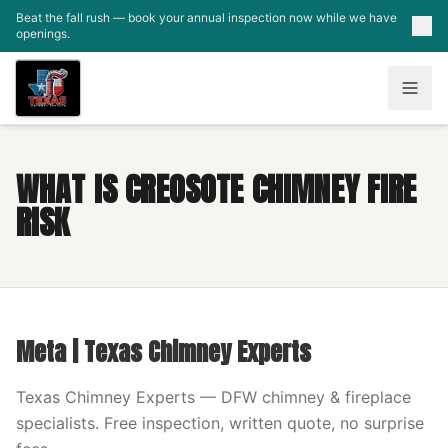
Skip to main content
Beat the fall rush — book your annual inspection now while we have
openings.
WHAT IS CREOSOTE CHIMNEY FIRE
RISK
Meta | Texas Chimney Experts
Texas Chimney Experts — DFW chimney & fireplace
specialists. Free inspection, written quote, no surprise