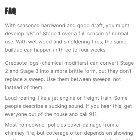
FAQ
With seasoned hardwood and good draft, you might
develop 1/8″ of Stage 1 over a full season of normal
use. With wet wood and smoldering fires, the same
buildup can happen in three to four weeks.
Creosote logs (chemical modifiers) can convert Stage
2 and Stage 3 into a more brittle form, but they don’t
replace a sweep. Use them between sweeps, not
instead of them.
Loud roaring, like a jet engine or freight train. Some
people describe a sucking sound. If you hear this, get
everyone out of the house and call 911.
Most homeowner policies cover damage from a
chimney fire, but coverage often depends on showing