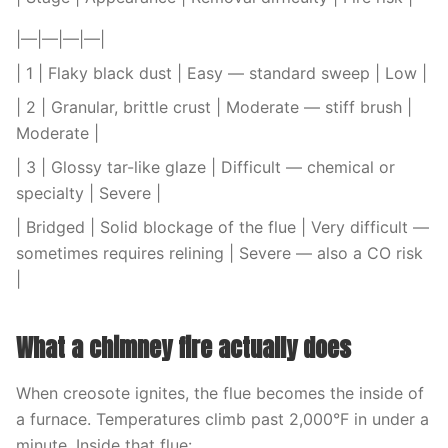
|—|—|—|—|
| 1 | Flaky black dust | Easy — standard sweep | Low |
| 2 | Granular, brittle crust | Moderate — stiff brush |
Moderate |
| 3 | Glossy tar-like glaze | Difficult — chemical or
specialty | Severe |
| Bridged | Solid blockage of the flue | Very difficult —
sometimes requires relining | Severe — also a CO risk
|
What a chimney fire actually does
When creosote ignites, the flue becomes the inside of
a furnace. Temperatures climb past 2,000°F in under a
minute. Inside that flue: