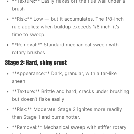
**Texture:** Easily flakes off the flue wall under a
brush
**Risk:** Low — but it accumulates. The 1/8-inch
rule applies: when buildup exceeds 1/8 inch, it’s
time to sweep.
**Removal:** Standard mechanical sweep with
rotary brushes
Stage 2: Hard, shiny crust
**Appearance:** Dark, granular, with a tar-like
sheen
**Texture:** Brittle and hard; cracks under brushing
but doesn’t flake easily
**Risk:** Moderate. Stage 2 ignites more readily
than Stage 1 and burns hotter.
**Removal:** Mechanical sweep with stiffer rotary