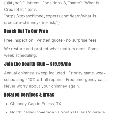
{“@type”: “ListItem”, “position”: 3, “name”: “What Is
Creosote”, “item”:
“https://texaschimneyexperts.com/learn/what-is-
creosote-chimney-fire-risk/”}
Reach Out To Our Pros
Free inspection · written quote · no surprise fees
We restore and protect what matters most. Same-
week scheduling.
Join the Hearth Club — $19.99/mo
Annual chimney sweep included · Priority same-week
scheduling · 10% off all repairs · Free emergency calls.
Never worry about your chimney again.
Related Services & Areas
Chimney Cap in Euless, TX
North Dallas Coverage vs South Dallas Coverage