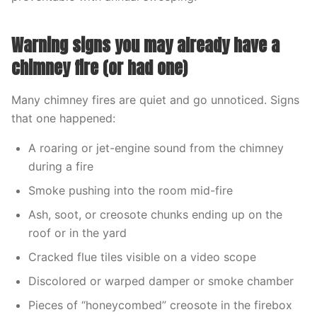
Warning signs you may already have a
chimney fire (or had one)
Many chimney fires are quiet and go unnoticed. Signs
that one happened:
A roaring or jet-engine sound from the chimney
during a fire
Smoke pushing into the room mid-fire
Ash, soot, or creosote chunks ending up on the
roof or in the yard
Cracked flue tiles visible on a video scope
Discolored or warped damper or smoke chamber
Pieces of “honeycombed” creosote in the firebox