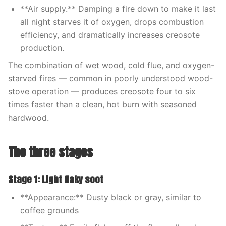
**Air supply.** Damping a fire down to make it last
all night starves it of oxygen, drops combustion
efficiency, and dramatically increases creosote
production.
The combination of wet wood, cold flue, and oxygen-
starved fires — common in poorly understood wood-
stove operation — produces creosote four to six
times faster than a clean, hot burn with seasoned
hardwood.
The three stages
Stage 1: Light flaky soot
**Appearance:** Dusty black or gray, similar to
coffee grounds