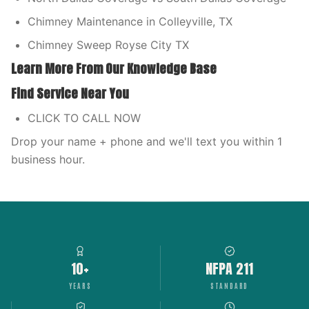
Chimney Maintenance in Colleyville, TX
Chimney Sweep Royse City TX
Learn More From Our Knowledge Base
Find Service Near You
CLICK TO CALL NOW
Drop your name + phone and we'll text you within 1
business hour.
10+
NFPA 211
YEARS
STANDARD