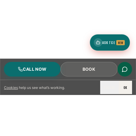
ASK TCE
NEW
CALL NOW
BOOK
DECLINE
OK
Cookies
help us see what’s working.