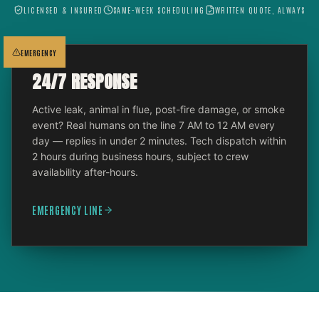
LICENSED & INSURED
SAME-WEEK SCHEDULING
WRITTEN QUOTE, ALWAYS
EMERGENCY
24/7 RESPONSE
Active leak, animal in flue, post-fire damage, or smoke
event? Real humans on the line 7 AM to 12 AM every
day — replies in under 2 minutes. Tech dispatch within
2 hours during business hours, subject to crew
availability after-hours.
EMERGENCY LINE