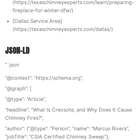
(https://texaschimneyexperts.com/learn/preparing-
fireplace-for-winter-dfw/)
[Dallas Service Area]
(https://texaschimneyexperts.com/dallas/)
JSON-LD
“`json
“@context”: “https://schema.org”,
“@graph”: [
“@type”: “Article”,
“headline”: “What Is Creosote, and Why Does It Cause
Chimney Fires?”,
“author”: {“@type”: “Person”, “name”: “Marcus Rivera”,
“jobTitle”: “CSIA Certified Chimney Sweep”},