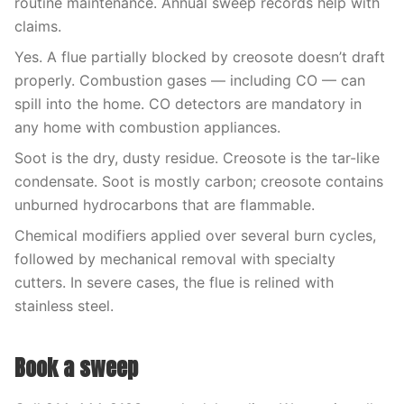
routine maintenance. Annual sweep records help with
claims.
Yes. A flue partially blocked by creosote doesn’t draft
properly. Combustion gases — including CO — can
spill into the home. CO detectors are mandatory in
any home with combustion appliances.
Soot is the dry, dusty residue. Creosote is the tar-like
condensate. Soot is mostly carbon; creosote contains
unburned hydrocarbons that are flammable.
Chemical modifiers applied over several burn cycles,
followed by mechanical removal with specialty
cutters. In severe cases, the flue is relined with
stainless steel.
Book a sweep