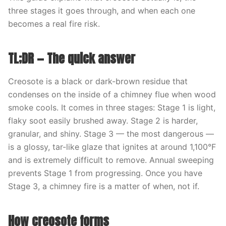
three stages it goes through, and when each one
becomes a real fire risk.
TL;DR — The quick answer
Creosote is a black or dark-brown residue that
condenses on the inside of a chimney flue when wood
smoke cools. It comes in three stages: Stage 1 is light,
flaky soot easily brushed away. Stage 2 is harder,
granular, and shiny. Stage 3 — the most dangerous —
is a glossy, tar-like glaze that ignites at around 1,100°F
and is extremely difficult to remove. Annual sweeping
prevents Stage 1 from progressing. Once you have
Stage 3, a chimney fire is a matter of when, not if.
How creosote forms