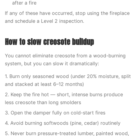
after a fire
If any of these have occurred, stop using the fireplace
and schedule a Level 2 inspection.
How to slow creosote buildup
You cannot eliminate creosote from a wood-burning
system, but you can slow it dramatically:
1. Burn only seasoned wood (under 20% moisture, split
and stacked at least 6–12 months)
2. Keep the fire hot — short, intense burns produce
less creosote than long smolders
3. Open the damper fully on cold-start fires
4. Avoid burning softwoods (pine, cedar) routinely
5. Never burn pressure-treated lumber, painted wood,