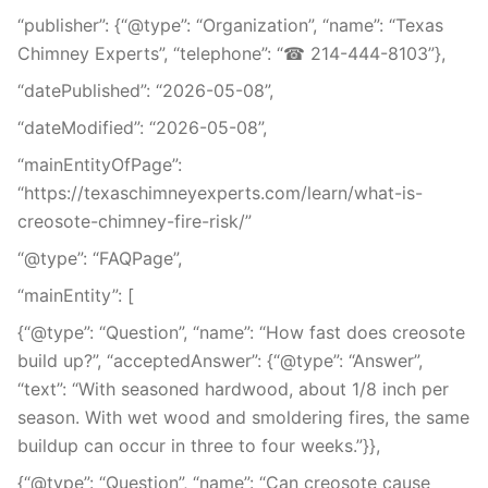
“publisher”: {“@type”: “Organization”, “name”: “Texas
Chimney Experts”, “telephone”: “☎ 214-444-8103”},
“datePublished”: “2026-05-08”,
“dateModified”: “2026-05-08”,
“mainEntityOfPage”:
“https://texaschimneyexperts.com/learn/what-is-
creosote-chimney-fire-risk/”
“@type”: “FAQPage”,
“mainEntity”: [
{“@type”: “Question”, “name”: “How fast does creosote
build up?”, “acceptedAnswer”: {“@type”: “Answer”,
“text”: “With seasoned hardwood, about 1/8 inch per
season. With wet wood and smoldering fires, the same
buildup can occur in three to four weeks.”}},
{“@type”: “Question”, “name”: “Can creosote cause