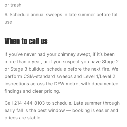
or trash
6. Schedule annual sweeps in late summer before fall
use
When to call us
If you’ve never had your chimney swept, if it’s been
more than a year, or if you suspect you have Stage 2
or Stage 3 buildup, schedule before the next fire. We
perform CSIA-standard sweeps and Level 1/Level 2
inspections across the DFW metro, with documented
findings and clear pricing.
Call 214-444-8103 to schedule. Late summer through
early fall is the best window — booking is easier and
prices are stable.