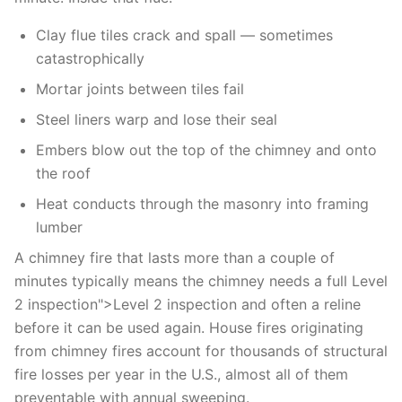
Clay flue tiles crack and spall — sometimes
catastrophically
Mortar joints between tiles fail
Steel liners warp and lose their seal
Embers blow out the top of the chimney and onto
the roof
Heat conducts through the masonry into framing
lumber
A chimney fire that lasts more than a couple of
minutes typically means the chimney needs a full Level
2 inspection">Level 2 inspection and often a reline
before it can be used again. House fires originating
from chimney fires account for thousands of structural
fire losses per year in the U.S., almost all of them
preventable with annual sweeping.