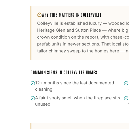
WHY THIS MATTERS IN
COLLEYVILLE
Colleyville is established luxury — wooded lo
Heritage Glen and Sutton Place — where big 
crown condition on the report, with chase-c
prefab units in newer sections.
That local sto
tailor
chimney sweep
to the homes here — not
COMMON SIGNS IN
COLLEYVILLE
HOMES
12+ months since the last documented
cleaning
A faint sooty smell when the fireplace sits
unused