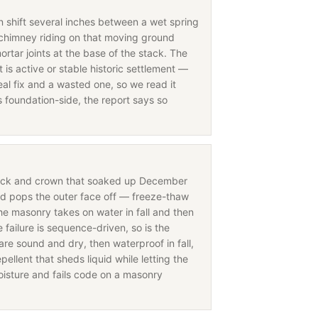
an shift several inches between a wet spring
chimney riding on that moving ground
ortar joints at the base of the stack. The
is active or stable historic settlement —
eal fix and a wasted one, so we read it
s foundation-side, the report says so
rick and crown that soaked up December
nd pops the outer face off — freeze-thaw
the masonry takes on water in fall and then
ailure is sequence-driven, so is the
are sound and dry, then waterproof in fall,
ellent that sheds liquid while letting the
oisture and fails code on a masonry