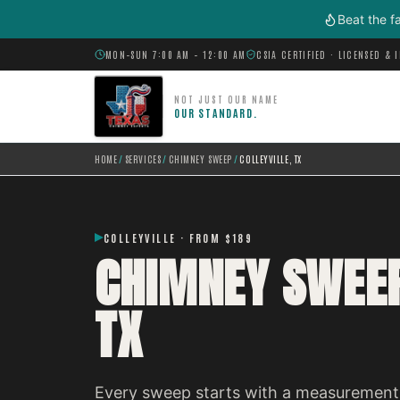
Skip to main content
Beat the f
MON–SUN 7:00 AM – 12:00 AM
CSIA CERTIFIED · LICENSED & 
NOT JUST OUR NAME
OUR STANDARD.
HOME
/
SERVICES
/
CHIMNEY SWEEP
/
COLLEYVILLE, TX
COLLEYVILLE · FROM $189
CHIMNEY SWEEP
TX
Every sweep starts with a measurement,