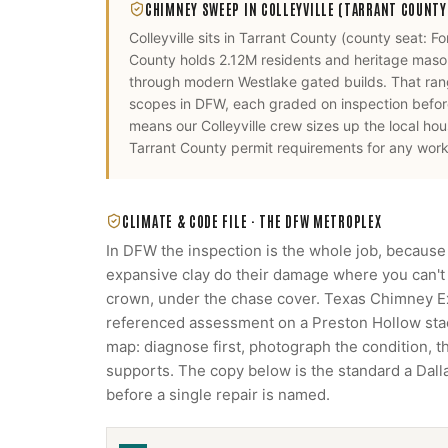
CHIMNEY SWEEP
IN
COLLEYVILLE
(TARRANT COUNTY
Colleyville
sits in
Tarrant County
(county seat:
Fo
County holds 2.12M residents and heritage mason
through modern Westlake gated builds. That rang
scopes in DFW, each graded on inspection before
means our
Colleyville
crew sizes up the local ho
Tarrant County
permit requirements for any work 
CLIMATE & CODE FILE ·
THE DFW METROPLEX
In DFW the inspection is the whole job, because
expansive clay do their damage where you can't s
crown, under the chase cover. Texas Chimney 
referenced assessment on a Preston Hollow stack
map: diagnose first, photograph the condition, 
supports. The copy below is the standard a Da
before a single repair is named.