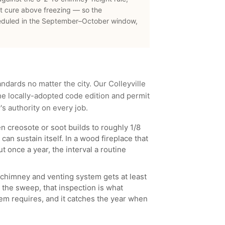
t cure above freezing — so the
eduled in the September–October window,
andards no matter the city. Our
Colleyville
e locally-adopted code edition and permit
y
's authority on every job.
 creosote or soot builds to roughly 1/8
can sustain itself. In a wood fireplace that
t once a year, the interval a routine
chimney and venting system gets at least
 the sweep, that inspection is what
ystem requires, and it catches the year when