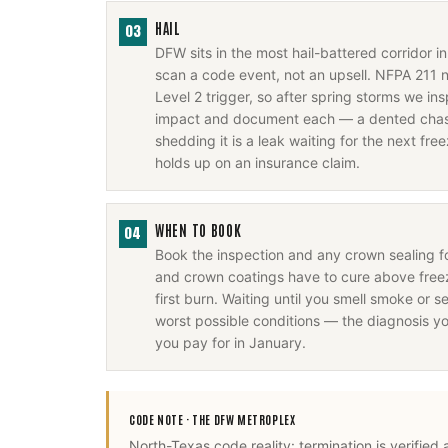
HAIL
03
DFW sits in the most hail-battered corridor 
scan a code event, not an upsell. NFPA 211 
Level 2 trigger, so after spring storms we i
impact and document each — a dented chase
shedding it is a leak waiting for the next fr
holds up on an insurance claim.
WHEN TO BOOK
04
Book the inspection and any crown sealing 
and crown coatings have to cure above freez
first burn. Waiting until you smell smoke or se
worst possible conditions — the diagnosis y
you pay for in January.
CODE NOTE ·
THE DFW METROPLEX
North-Texas code reality: termination is verified