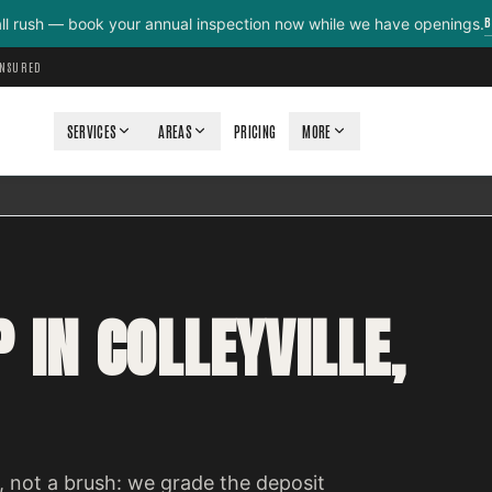
B
all rush — book your annual inspection now while we have openings.
INSURED
SERVICES
AREAS
PRICING
MORE
 IN COLLEYVILLE,
 not a brush: we grade the deposit