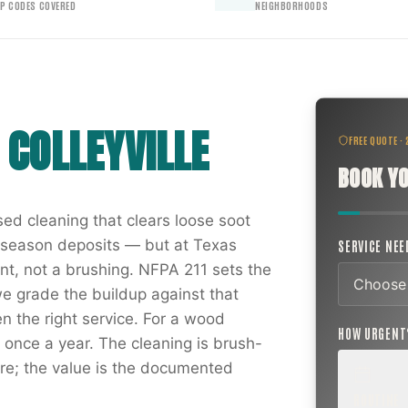
IP CODES COVERED
NEIGHBORHOODS
N
COLLEYVILLE
FREE QUOTE ·
BOOK YO
ed cleaning that clears loose soot
g season deposits — but at Texas
SERVICE NE
t, not a brushing. NFPA 211 sets the
we grade the buildup against that
 the right service. For a wood
HOW URGEN
t once a year. The cleaning is brush-
e; the value is the documented
ROUTINE