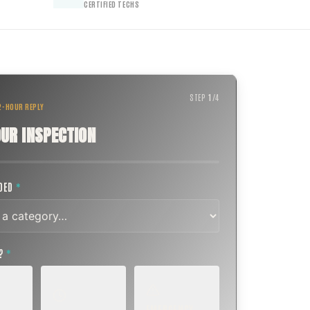
CERTIFIED TECHS
STEP
1
/
4
 2-HOUR REPLY
UR INSPECTION
EDED
*
T?
*
EMERGENCY