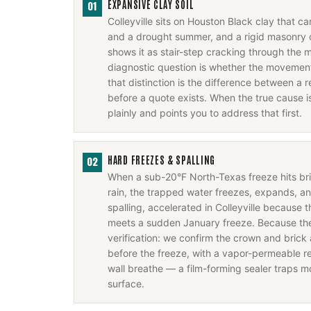
EXPANSIVE CLAY SOIL
01
Colleyville sits on Houston Black clay that c
and a drought summer, and a rigid masonry 
shows it as stair-step cracking through the m
diagnostic question is whether the movement 
that distinction is the difference between a r
before a quote exists. When the true cause i
plainly and points you to address that first.
HARD FREEZES & SPALLING
02
When a sub-20°F North-Texas freeze hits b
rain, the trapped water freezes, expands, a
spalling, accelerated in Colleyville because 
meets a sudden January freeze. Because the f
verification: we confirm the crown and brick 
before the freeze, with a vapor-permeable rep
wall breathe — a film-forming sealer traps m
surface.