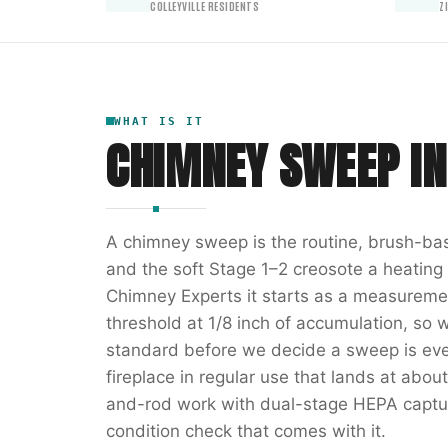
COLLEYVILLE RESIDENTS
Z
WHAT IS IT
CHIMNEY SWEEP
I
A chimney sweep is the routine, brush-bas
and the soft Stage 1–2 creosote a heatin
Chimney Experts it starts as a measuremen
threshold at 1/8 inch of accumulation, so 
standard before we decide a sweep is even
fireplace in regular use that lands at abou
and-rod work with dual-stage HEPA captur
condition check that comes with it.