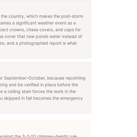
in the country, which makes the post-storm
names a significant weather event as a
nspect crowns, chase covers, and caps for
 cover that now ponds water instead of
eeze, and a photographed report is what
for September–October, because repointing
ing and be verified in place before the
e a ceiling stain forces the work in the
ou skipped in fall becomes the emergency
 against the 3-2-10 chimney-height rule,