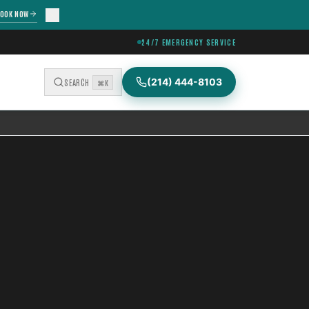
OOK NOW
24/7 EMERGENCY SERVICE
(214) 444-8103
SEARCH
⌘K