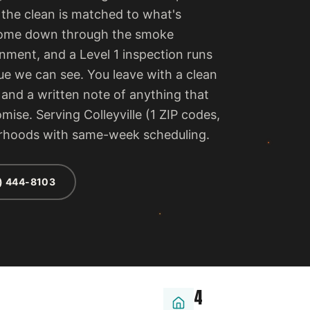
 the clean is matched to what's
e come down through the smoke
ment, and a Level 1 inspection runs
ue we can see. You leave with a clean
, and a written note of anything that
mise. Serving Colleyville (1 ZIP codes,
orhoods with same-week scheduling.
) 444-8103
4