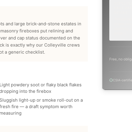
SCHEDUL
NEXT WEE
BEYOND
Annual sw
ts and large brick-and-stone estates in
inspection,
planning a
masonry fireboxes put relining and
project.
over and cap status documented on the
ck is exactly why our
Colleyville
crews
 a generic checklist.
Free, no oblig
CSIA-certifi
Light powdery soot or flaky black flakes
dropping into the firebox
Sluggish light-up or smoke roll-out on a
fresh fire — a draft symptom worth
measuring