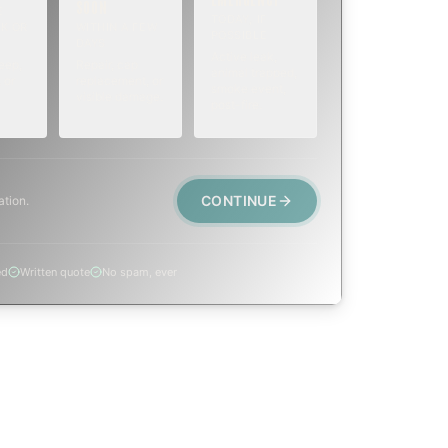
SOON
E
TODAY, IF
K OR
WITHIN A FEW
POSSIBLE
DAYS
Active leak,
eep,
Repair, cap
animal trapped,
 or
replacement, or
smoke event,
visible damage.
post-fire.
CONTINUE
ation.
ed
Written quote
No spam, ever