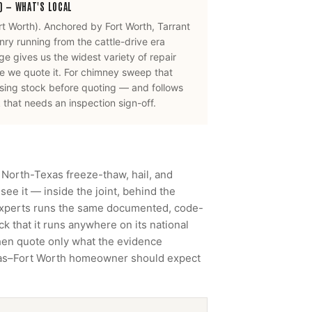
)
— WHAT'S LOCAL
rt Worth
).
Anchored by Fort Worth, Tarrant
ry running from the cattle-drive era
e gives us the widest variety of repair
 we quote it.
For
chimney sweep
that
using stock before quoting — and follows
that needs an inspection sign-off.
 North-Texas freeze-thaw, hail, and
ee it — inside the joint, behind the
Experts runs the same documented, code-
 that it runs anywhere on its national
then quote only what the evidence
llas–Fort Worth homeowner should expect