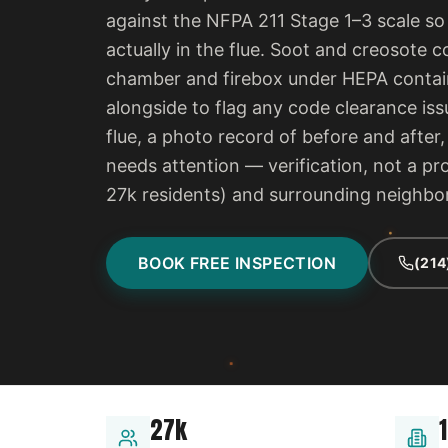
against the NFPA 211 Stage 1–3 scale so
actually in the flue. Soot and creosot
chamber and firebox under HEPA contain
alongside to flag any code clearance iss
flue, a photo record of before and after
needs attention — verification, not a pro
27k residents) and surrounding neighb
BOOK FREE INSPECTION
(214
27k
1