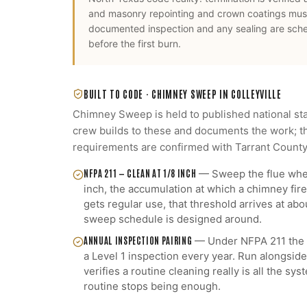
and masonry repointing and crown coatings mus
documented inspection and any sealing are sch
before the first burn.
BUILT TO CODE ·
CHIMNEY SWEEP
IN
COLLEYVILLE
Chimney Sweep
is held to published national st
crew builds to these and documents the work; th
requirements are confirmed with
Tarrant Count
NFPA 211 — CLEAN AT 1/8 INCH
—
Sweep the flue when
inch, the accumulation at which a chimney fire 
gets regular use, that threshold arrives at abou
sweep schedule is designed around.
ANNUAL INSPECTION PAIRING
—
Under NFPA 211 the 
a Level 1 inspection every year. Run alongside
verifies a routine cleaning really is all the s
routine stops being enough.