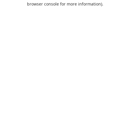
browser console for more information).