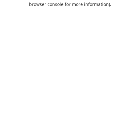
browser console for more information).