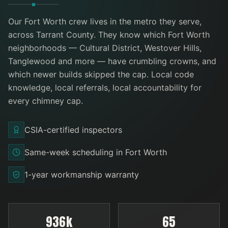
Our
Fort Worth
crew lives in the metro they serve
,
across Tarrant County
. They know which
Fort Worth
neighborhoods —
Cultural District, Westover Hills,
Tanglewood
and more
— have crumbling crowns, and
which newer builds skipped the cap. Local code
knowledge, local referrals, local accountability for
every
chimney cap
.
CSIA-certified inspectors
Same-week scheduling in Fort Worth
1-year workmanship warranty
936k
65