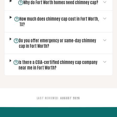
Why do Fort Worth homes need chimney cap?
How much does chimney cap cost in Fort Worth,
TX?
Do you offer emergency or same-day chimney
cap in Fort Worth?
Is there a CSIA-certified chimney cap company
near me in Fort Worth?
LAST REVIEWED
:
AUGUST 2026