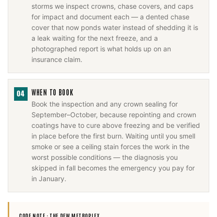
storms we inspect crowns, chase covers, and caps
for impact and document each — a dented chase
cover that now ponds water instead of shedding it is
a leak waiting for the next freeze, and a
photographed report is what holds up on an
insurance claim.
WHEN TO BOOK
04
Book the inspection and any crown sealing for
September–October, because repointing and crown
coatings have to cure above freezing and be verified
in place before the first burn. Waiting until you smell
smoke or see a ceiling stain forces the work in the
worst possible conditions — the diagnosis you
skipped in fall becomes the emergency you pay for
in January.
CODE NOTE ·
THE DFW METROPLEX