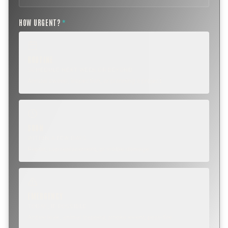
HOW URGENT?
*
ROUTINE
SCHEDULE NEXT WEEK OR BEYOND
Annual sweep, inspection, or planning a project.
SOON
WITHIN A FEW DAYS
Repair, cap replacement, or visible damage.
EMERGENCY
TODAY, IF POSSIBLE
Active leak, animal trapped, smoke event, post-fire.