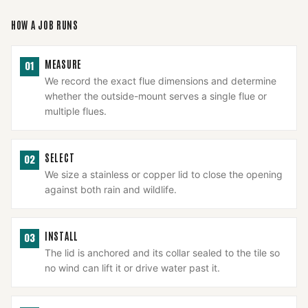
HOW A JOB RUNS
MEASURE
01
We record the exact flue dimensions and determine
whether the outside-mount serves a single flue or
multiple flues.
SELECT
02
We size a stainless or copper lid to close the opening
against both rain and wildlife.
INSTALL
03
The lid is anchored and its collar sealed to the tile so
no wind can lift it or drive water past it.