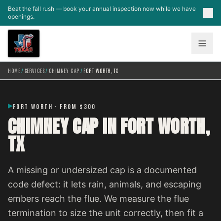
Skip to main content
Beat the fall rush — book your annual inspection now while we have
openings.
HOME
/
SERVICES
/
CHIMNEY CAP
/
FORT WORTH, TX
FORT WORTH · FROM $300
CHIMNEY CAP IN FORT WORTH,
TX
A missing or undersized cap is a documented
code defect: it lets rain, animals, and escaping
embers reach the flue. We measure the flue
termination to size the unit correctly, then fit a