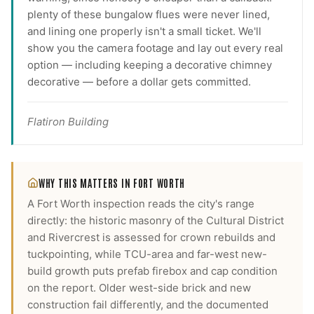
plenty of these bungalow flues were never lined,
and lining one properly isn't a small ticket. We'll
show you the camera footage and lay out every real
option — including keeping a decorative chimney
decorative — before a dollar gets committed.
Flatiron Building
WHY THIS MATTERS IN
FORT WORTH
A Fort Worth inspection reads the city's range
directly: the historic masonry of the Cultural District
and Rivercrest is assessed for crown rebuilds and
tuckpointing, while TCU-area and far-west new-
build growth puts prefab firebox and cap condition
on the report. Older west-side brick and new
construction fail differently, and the documented