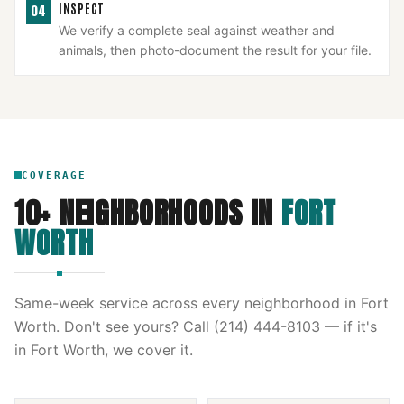
INSPECT
04
We verify a complete seal against weather and
animals, then photo-document the result for your file.
COVERAGE
10
+ NEIGHBORHOODS IN
FORT
WORTH
Same-week service across every neighborhood in
Fort
Worth
. Don't see yours? Call
(214) 444-8103
— if it's
in
Fort Worth
, we cover it.