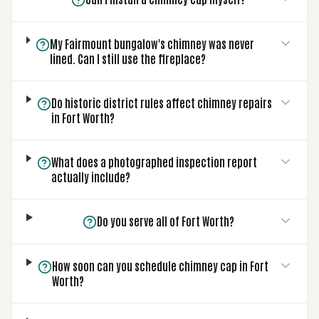
My Fairmount bungalow's chimney was never
lined. Can I still use the fireplace?
Do historic district rules affect chimney repairs
in Fort Worth?
What does a photographed inspection report
actually include?
Do you serve all of Fort Worth?
How soon can you schedule chimney cap in Fort
Worth?