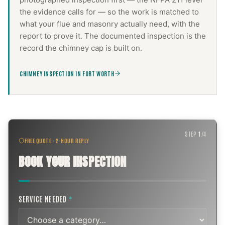
the evidence calls for — so the work is matched to
what your flue and masonry actually need, with the
report to prove it. The documented inspection is the
record the
chimney cap
is built on.
CHIMNEY INSPECTION IN FORT WORTH
STEP
1
/
4
FREE QUOTE · 2-HOUR REPLY
BOOK YOUR INSPECTION
SERVICE NEEDED
*