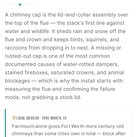
A chimney cap is the lid-and-collar assembly over
the top of the flue — the stack's first line against
water and wildlife. It sheds rain and snow off the
flue and crown and keeps birds, squirrels, and
raccoons from dropping in to nest. A missing or
rusted-out cap is one of the most common
documented causes of water-rotted dampers,
stained fireboxes, saturated crowns, and animal
blockages — which is why the install starts with
measuring the flue and confirming the failure
mode, not grabbing a stock lid.
LOCAL DOSSIER ·
FORT WORTH
,
TX
Fairmount alone gives Fort Worth more century-old
chimneys than some cities own in total — block after