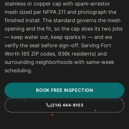
stainless or copper cap with spark-arrestor
mesh sized per NFPA 211 and photograph the
finished install. The standard governs the mesh
opening and the fit, so the cap does its two jobs
— keep water out, keep sparks in — and we
verify the seat before sign-off. Serving Fort
Worth (65 ZIP codes, 936k residents) and
surrounding neighborhoods with same-week
scheduling.
BOOK FREE INSPECTION
(214) 444-8103