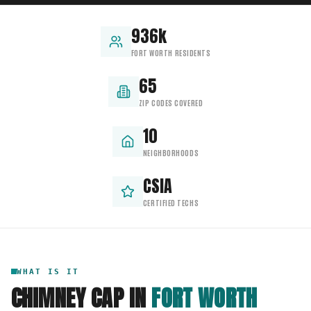
936k
FORT WORTH RESIDENTS
65
ZIP CODES COVERED
10
NEIGHBORHOODS
CSIA
CERTIFIED TECHS
WHAT IS IT
CHIMNEY CAP
IN
FORT WORTH