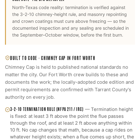
North-Texas code reality: termination is verified against
the 3-2-10 chimney-height rule, and masonry repointing
and crown coatings must cure above freezing — so the
documented inspection and any sealing are scheduled in
the September–October window, before the first burn.
BUILT TO CODE ·
CHIMNEY CAP
IN
FORT WORTH
Chimney Cap
is held to published national standards no
matter the city. Our
Fort Worth
crew builds to these and
documents the work; the locally-adopted code edition and
permit requirements are confirmed with
Tarrant County
's
authority on every job.
3-2-10 TERMINATION RULE (NFPA 211 / IRC)
—
Termination height
is fixed: at least 3 ft above the point the flue passes
through the roof, and at least 2 ft above anything within
10 ft. No cap changes that math, because a cap rides on
whatever height exists; when a flue comes up short, the