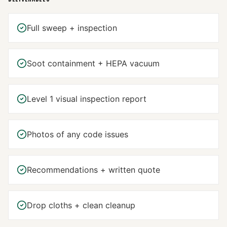
Full sweep + inspection
Soot containment + HEPA vacuum
Level 1 visual inspection report
Photos of any code issues
Recommendations + written quote
Drop cloths + clean cleanup