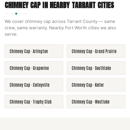
CHIMNEY CAP
IN NEARBY
TARRANT
CITIES
We cover
chimney cap
across
Tarrant County
— same
crew, same warranty. Nearby
Fort Worth
cities we also
serve:
Chimney Cap
·
Arlington
Chimney Cap
·
Grand Prairie
Chimney Cap
·
Grapevine
Chimney Cap
·
Southlake
Chimney Cap
·
Colleyville
Chimney Cap
·
Keller
Chimney Cap
·
Trophy Club
Chimney Cap
·
Westlake