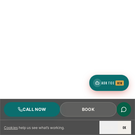
ASK TCE
NEW
CALL NOW
BOOK
DECLINE
OK
Cookies
help us see what’s working.