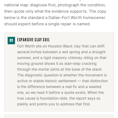
national map: diagnose first, photograph the condition,
then quote only what the evidence supports. The copy
below is the standard a Dallas–Fort Worth homeowner
should expect before a single repair is named.
EXPANSIVE CLAY SOIL
01
Fort Worth sits on Houston Black clay that can shift
several inches between a wet spring and a drought
summer, and a rigid masonry chimney riding on that
moving ground shows it as stair-step cracking
through the mortar joints at the base of the stack.
The diagnostic question is whether the movement is
active or stable historic settlement — that distinction
is the difference between a real fix and a wasted
one, so we read it before a quote exists. When the
true cause is foundation-side, the report says so
plainly and points you to address that first.