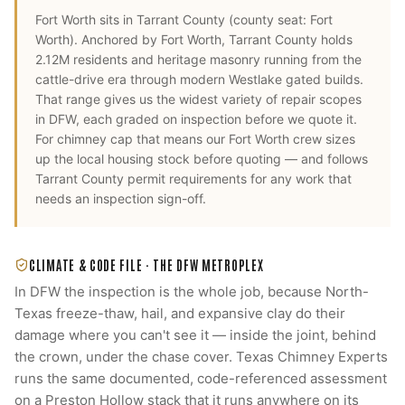
Fort Worth
sits in
Tarrant County
(county seat:
Fort
Worth
).
Anchored by Fort Worth, Tarrant County holds
2.12M residents and heritage masonry running from the
cattle-drive era through modern Westlake gated builds.
That range gives us the widest variety of repair scopes
in DFW, each graded on inspection before we quote it.
For
chimney cap
that means our
Fort Worth
crew sizes
up the local housing stock before quoting — and follows
Tarrant County
permit requirements for any work that
needs an inspection sign-off.
CLIMATE & CODE FILE ·
THE DFW METROPLEX
In DFW the inspection is the whole job, because North-
Texas freeze-thaw, hail, and expansive clay do their
damage where you can't see it — inside the joint, behind
the crown, under the chase cover. Texas Chimney Experts
runs the same documented, code-referenced assessment
on a Preston Hollow stack that it runs anywhere on its