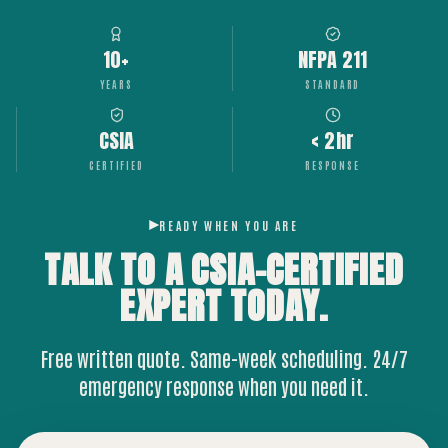
10+
NFPA 211
YEARS
STANDARD
CSIA
< 2hr
CERTIFIED
RESPONSE
READY WHEN YOU ARE
TALK TO A CSIA-CERTIFIED
EXPERT
TODAY.
Free written quote. Same-week scheduling. 24/7
emergency response when you need it.