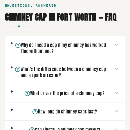
QUESTIONS, ANSWERED
CHIMNEY CAP
IN
FORT WORTH
— FAQ
Why do I need a cap if my chimney has worked
fine without one?
What's the difference between a chimney cap
and a spark arrestor?
What drives the price of a chimney cap?
How long do chimney caps last?
Can I install a chimney cap myself?