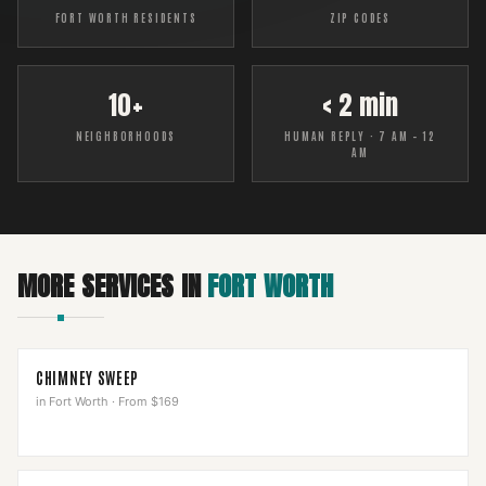
FORT WORTH RESIDENTS
ZIP CODES
10+
< 2 min
NEIGHBORHOODS
HUMAN REPLY · 7 AM – 12
AM
MORE SERVICES IN
FORT WORTH
CHIMNEY SWEEP
in
Fort Worth
·
From $169