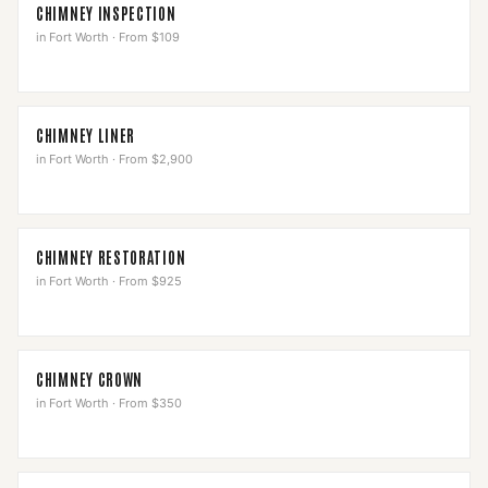
CHIMNEY INSPECTION
in
Fort Worth
·
From $109
CHIMNEY LINER
in
Fort Worth
·
From $2,900
CHIMNEY RESTORATION
in
Fort Worth
·
From $925
CHIMNEY CROWN
in
Fort Worth
·
From $350