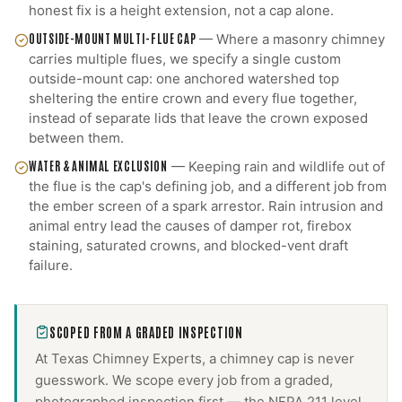
honest fix is a height extension, not a cap alone.
OUTSIDE-MOUNT MULTI-FLUE CAP
—
Where a masonry chimney
carries multiple flues, we specify a single custom
outside-mount cap: one anchored watershed top
sheltering the entire crown and every flue together,
instead of separate lids that leave the crown exposed
between them.
WATER & ANIMAL EXCLUSION
—
Keeping rain and wildlife out of
the flue is the cap's defining job, and a different job from
the ember screen of a spark arrestor. Rain intrusion and
animal entry lead the causes of damper rot, firebox
staining, saturated crowns, and blocked-vent draft
failure.
SCOPED FROM A GRADED INSPECTION
At Texas Chimney Experts, a
chimney cap
is never
guesswork. We scope every job from a graded,
photographed inspection first — the NFPA 211 level