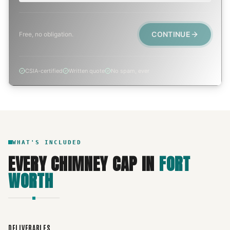
CONTINUE
Free, no obligation.
CSIA-certified
Written quote
No spam, ever
WHAT'S INCLUDED
EVERY
CHIMNEY CAP
IN
FORT
WORTH
DELIVERABLES