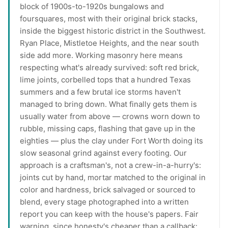
block of 1900s-to-1920s bungalows and
foursquares, most with their original brick stacks,
inside the biggest historic district in the Southwest.
Ryan Place, Mistletoe Heights, and the near south
side add more. Working masonry here means
respecting what's already survived: soft red brick,
lime joints, corbelled tops that a hundred Texas
summers and a few brutal ice storms haven't
managed to bring down. What finally gets them is
usually water from above — crowns worn down to
rubble, missing caps, flashing that gave up in the
eighties — plus the clay under Fort Worth doing its
slow seasonal grind against every footing. Our
approach is a craftsman's, not a crew-in-a-hurry's:
joints cut by hand, mortar matched to the original in
color and hardness, brick salvaged or sourced to
blend, every stage photographed into a written
report you can keep with the house's papers. Fair
warning, since honesty's cheaper than a callback: