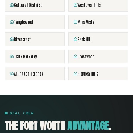
Cultural District
Westover Hills
Tanglewood
Mira Vista
Rivercrest
Park Hill
TCU / Berkeley
Crestwood
Arlington Heights
Ridglea Hills
LOCAL CREW
THE
FORT WORTH
ADVANTAGE
.