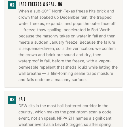
HARD FREEZES & SPALLING
02
When a sub-20°F North-Texas freeze hits brick and
crown that soaked up December rain, the trapped
water freezes, expands, and pops the outer face off
— freeze-thaw spalling, accelerated in Fort Worth
because the masonry takes on water in fall and then
meets a sudden January freeze. Because the failure
is sequence-driven, so is the verification: we confirm
the crown and brick are sound and dry, then
waterproof in fall, before the freeze, with a vapor-
permeable repellent that sheds liquid while letting the
wall breathe — a film-forming sealer traps moisture
and fails code on a masonry surface.
HAIL
03
DFW sits in the most hail-battered corridor in the
country, which makes the post-storm scan a code
event, not an upsell. NFPA 211 names a significant
weather event as a Level 2 trigger, so after spring