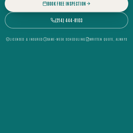
BOOK FREE INSPECTION
(214) 444-8103
LICENSED & INSURED
SAME-WEEK SCHEDULING
WRITTEN QUOTE, ALWAYS