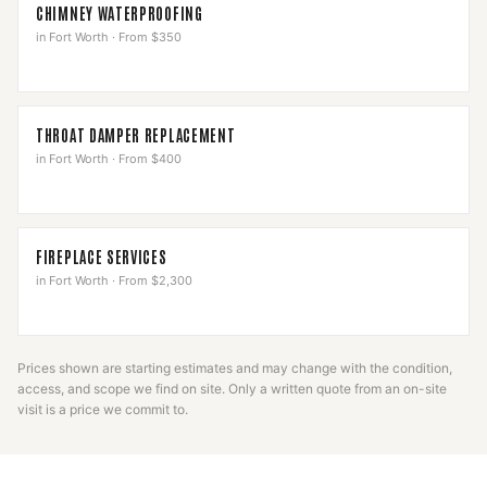
CHIMNEY WATERPROOFING
in
Fort Worth
·
From $350
THROAT DAMPER REPLACEMENT
in
Fort Worth
·
From $400
FIREPLACE SERVICES
in
Fort Worth
·
From $2,300
Prices shown are starting estimates and may change with the condition,
access, and scope we find on site. Only a written quote from an on-site
visit is a price we commit to.