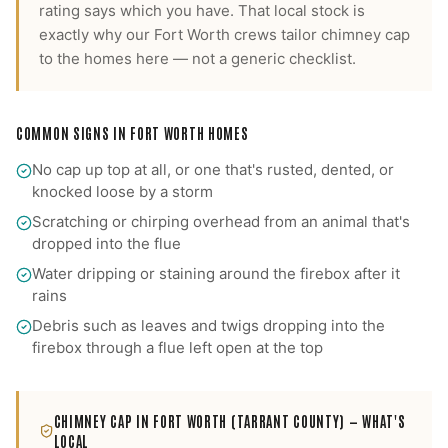
rating says which you have.
That local stock is
exactly why our
Fort Worth
crews tailor
chimney cap
to the homes here — not a generic checklist.
COMMON SIGNS IN
FORT WORTH
HOMES
No cap up top at all, or one that's rusted, dented, or
knocked loose by a storm
Scratching or chirping overhead from an animal that's
dropped into the flue
Water dripping or staining around the firebox after it
rains
Debris such as leaves and twigs dropping into the
firebox through a flue left open at the top
CHIMNEY CAP
IN
FORT WORTH
(TARRANT COUNTY)
— WHAT'S
LOCAL