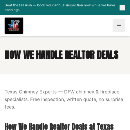
Skip to main content
Beat the fall rush — book your annual inspection now while we have
openings.
HOW WE HANDLE REALTOR DEALS
Texas Chimney Experts — DFW chimney & fireplace
specialists. Free inspection, written quote, no surprise
fees.
How We Handle Realtor Deals at Texas