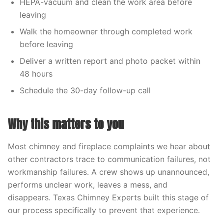
HEPA-vacuum and clean the work area before
leaving
Walk the homeowner through completed work
before leaving
Deliver a written report and photo packet within
48 hours
Schedule the 30-day follow-up call
Why this matters to you
Most chimney and fireplace complaints we hear about
other contractors trace to communication failures, not
workmanship failures. A crew shows up unannounced,
performs unclear work, leaves a mess, and
disappears. Texas Chimney Experts built this stage of
our process specifically to prevent that experience.