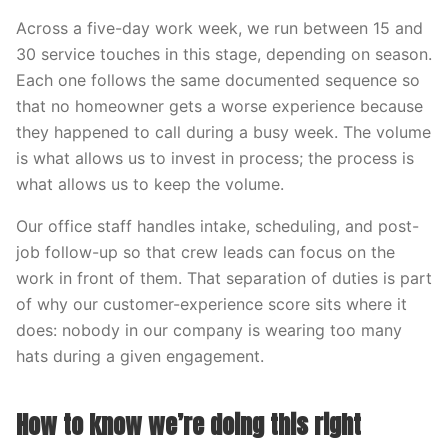
Across a five-day work week, we run between 15 and
30 service touches in this stage, depending on season.
Each one follows the same documented sequence so
that no homeowner gets a worse experience because
they happened to call during a busy week. The volume
is what allows us to invest in process; the process is
what allows us to keep the volume.
Our office staff handles intake, scheduling, and post-
job follow-up so that crew leads can focus on the
work in front of them. That separation of duties is part
of why our customer-experience score sits where it
does: nobody in our company is wearing too many
hats during a given engagement.
How to know we’re doing this right