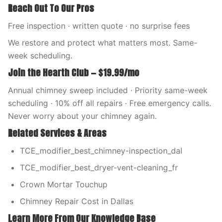
Reach Out To Our Pros
Free inspection · written quote · no surprise fees
We restore and protect what matters most. Same-
week scheduling.
Join the Hearth Club — $19.99/mo
Annual chimney sweep included · Priority same-week
scheduling · 10% off all repairs · Free emergency calls.
Never worry about your chimney again.
Related Services & Areas
TCE_modifier_best_chimney-inspection_dal
TCE_modifier_best_dryer-vent-cleaning_fr
Crown Mortar Touchup
Chimney Repair Cost in Dallas
Learn More From Our Knowledge Base