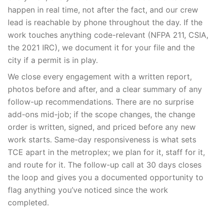
happen in real time, not after the fact, and our crew
lead is reachable by phone throughout the day. If the
work touches anything code-relevant (NFPA 211, CSIA,
the 2021 IRC), we document it for your file and the
city if a permit is in play.
We close every engagement with a written report,
photos before and after, and a clear summary of any
follow-up recommendations. There are no surprise
add-ons mid-job; if the scope changes, the change
order is written, signed, and priced before any new
work starts. Same-day responsiveness is what sets
TCE apart in the metroplex; we plan for it, staff for it,
and route for it. The follow-up call at 30 days closes
the loop and gives you a documented opportunity to
flag anything you’ve noticed since the work
completed.