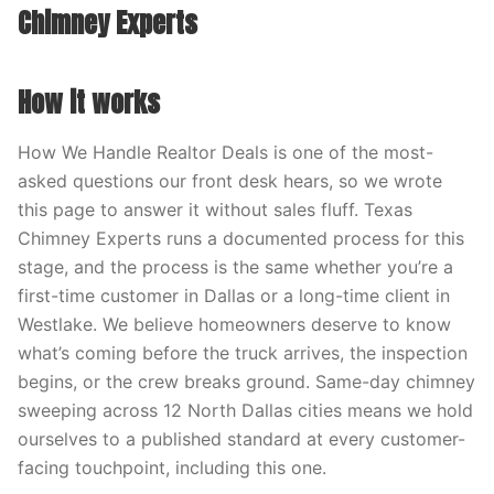
Chimney Experts
How it works
How We Handle Realtor Deals is one of the most-
asked questions our front desk hears, so we wrote
this page to answer it without sales fluff. Texas
Chimney Experts runs a documented process for this
stage, and the process is the same whether you’re a
first-time customer in Dallas or a long-time client in
Westlake. We believe homeowners deserve to know
what’s coming before the truck arrives, the inspection
begins, or the crew breaks ground. Same-day chimney
sweeping across 12 North Dallas cities means we hold
ourselves to a published standard at every customer-
facing touchpoint, including this one.