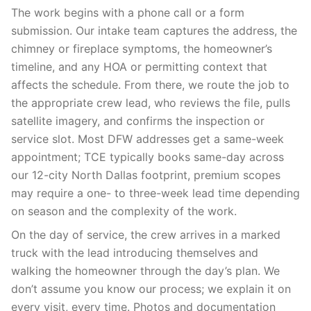
The work begins with a phone call or a form
submission. Our intake team captures the address, the
chimney or fireplace symptoms, the homeowner’s
timeline, and any HOA or permitting context that
affects the schedule. From there, we route the job to
the appropriate crew lead, who reviews the file, pulls
satellite imagery, and confirms the inspection or
service slot. Most DFW addresses get a same-week
appointment; TCE typically books same-day across
our 12-city North Dallas footprint, premium scopes
may require a one- to three-week lead time depending
on season and the complexity of the work.
On the day of service, the crew arrives in a marked
truck with the lead introducing themselves and
walking the homeowner through the day’s plan. We
don’t assume you know our process; we explain it on
every visit, every time. Photos and documentation