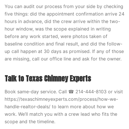
You can audit our process from your side by checking
five things: did the appointment confirmation arrive 24
hours in advance, did the crew arrive within the two-
hour window, was the scope explained in writing
before any work started, were photos taken of
baseline condition and final result, and did the follow-
up call happen at 30 days as promised. If any of those
are missing, call our office line and ask for the owner.
Talk to Texas Chimney Experts
Book same-day service. Call ☎ 214-444-8103 or visit
https://texaschimneyexperts.com/process/how-we-
handle-realtor-deals/ to learn more about how we
work. We’ll match you with a crew lead who fits the
scope and the timeline.