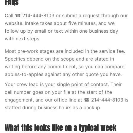
FAQs
Call ☎ 214-444-8103 or submit a request through our
website. Intake takes about five minutes, and we
follow up by email or text within one business day
with next steps.
Most pre-work stages are included in the service fee.
Specifics depend on the scope and are stated in
writing before any commitment, so you can compare
apples-to-apples against any other quote you have.
Your crew lead is your single point of contact. Their
cell number goes on your file at the start of the
engagement, and our office line at ☎ 214-444-8103 is
staffed during business hours as a backup.
What this looks like on a typical week