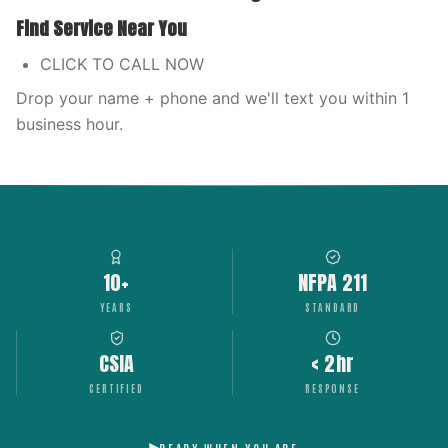
Find Service Near You
CLICK TO CALL NOW
Drop your name + phone and we'll text you within 1
business hour.
10+
NFPA 211
YEARS
STANDARD
CSIA
< 2hr
CERTIFIED
RESPONSE