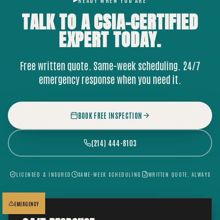
READY WHEN YOU ARE
TALK TO A CSIA-CERTIFIED
EXPERT
TODAY.
Free written quote. Same-week scheduling. 24/7
emergency response when you need it.
BOOK FREE INSPECTION
(214) 444-8103
LICENSED & INSURED
SAME-WEEK SCHEDULING
WRITTEN QUOTE, ALWAYS
EMERGENCY