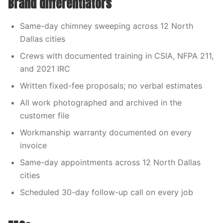
Brand differentiators
Same-day chimney sweeping across 12 North
Dallas cities
Crews with documented training in CSIA, NFPA 211,
and 2021 IRC
Written fixed-fee proposals; no verbal estimates
All work photographed and archived in the
customer file
Workmanship warranty documented on every
invoice
Same-day appointments across 12 North Dallas
cities
Scheduled 30-day follow-up call on every job