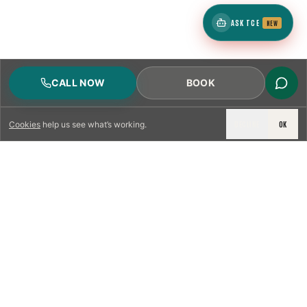
ASK TCE
NEW
CALL NOW
BOOK
DECLINE
OK
Cookies
help us see what’s working.
LICENSED & INSURED
NFPA 211 STANDARD
CSIA-CERTIFIED TECHNICIANS
IRC VENTING CODE
UL 1777 LINER SPEC
LICENSED PRO WHERE REQUIRED