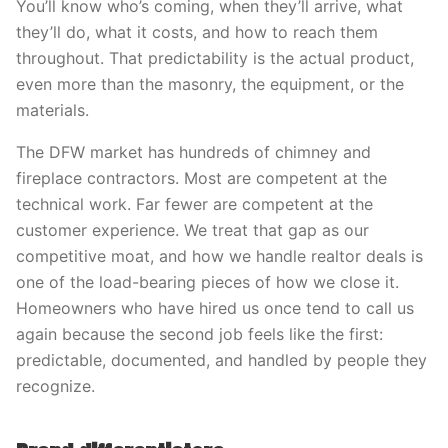
You’ll know who’s coming, when they’ll arrive, what
they’ll do, what it costs, and how to reach them
throughout. That predictability is the actual product,
even more than the masonry, the equipment, or the
materials.
The DFW market has hundreds of chimney and
fireplace contractors. Most are competent at the
technical work. Far fewer are competent at the
customer experience. We treat that gap as our
competitive moat, and how we handle realtor deals is
one of the load-bearing pieces of how we close it.
Homeowners who have hired us once tend to call us
again because the second job feels like the first:
predictable, documented, and handled by people they
recognize.