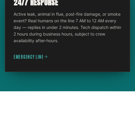
24/7 RESPONSE
Active leak, animal in flue, post-fire damage, or smoke
event? Real humans on the line 7 AM to 12 AM every
day — replies in under 2 minutes. Tech dispatch within
2 hours during business hours, subject to crew
availability after-hours.
EMERGENCY LINE