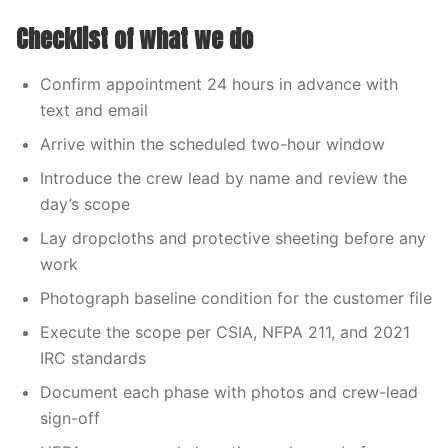
Checklist of what we do
Confirm appointment 24 hours in advance with
text and email
Arrive within the scheduled two-hour window
Introduce the crew lead by name and review the
day’s scope
Lay dropcloths and protective sheeting before any
work
Photograph baseline condition for the customer file
Execute the scope per CSIA, NFPA 211, and 2021
IRC standards
Document each phase with photos and crew-lead
sign-off