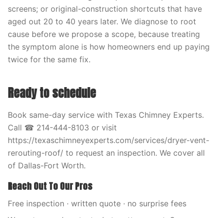
screens; or original-construction shortcuts that have
aged out 20 to 40 years later. We diagnose to root
cause before we propose a scope, because treating
the symptom alone is how homeowners end up paying
twice for the same fix.
Ready to schedule
Book same-day service with Texas Chimney Experts.
Call ☎ 214-444-8103 or visit
https://texaschimneyexperts.com/services/dryer-vent-
rerouting-roof/ to request an inspection. We cover all
of Dallas-Fort Worth.
Reach Out To Our Pros
Free inspection · written quote · no surprise fees