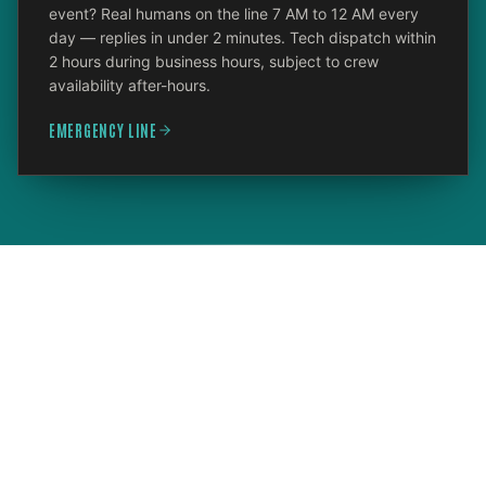
event? Real humans on the line 7 AM to 12 AM every
day — replies in under 2 minutes. Tech dispatch within
2 hours during business hours, subject to crew
availability after-hours.
EMERGENCY LINE