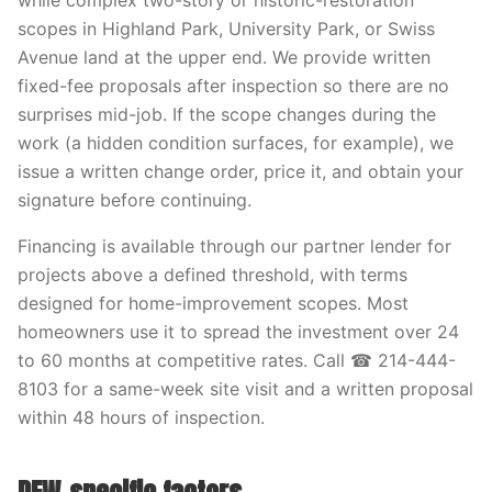
while complex two-story or historic-restoration
scopes in Highland Park, University Park, or Swiss
Avenue land at the upper end. We provide written
fixed-fee proposals after inspection so there are no
surprises mid-job. If the scope changes during the
work (a hidden condition surfaces, for example), we
issue a written change order, price it, and obtain your
signature before continuing.
Financing is available through our partner lender for
projects above a defined threshold, with terms
designed for home-improvement scopes. Most
homeowners use it to spread the investment over 24
to 60 months at competitive rates. Call ☎ 214-444-
8103 for a same-week site visit and a written proposal
within 48 hours of inspection.