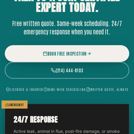
EXPERT
TODAY.
Free written quote. Same-week scheduling. 24/7
emergency response when you need it.
BOOK FREE INSPECTION
(214) 444-8103
LICENSED & INSURED
SAME-WEEK SCHEDULING
WRITTEN QUOTE, ALWAYS
EMERGENCY
24/7 RESPONSE
Active leak, animal in flue, post-fire damage, or smoke