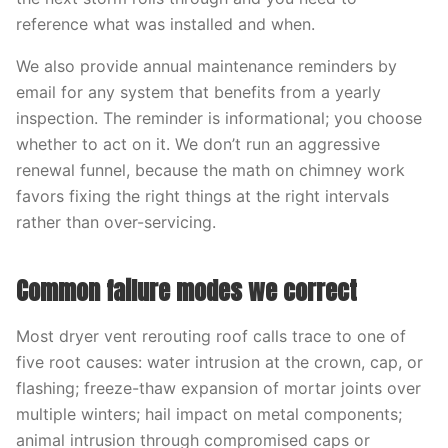
reference what was installed and when.
We also provide annual maintenance reminders by
email for any system that benefits from a yearly
inspection. The reminder is informational; you choose
whether to act on it. We don’t run an aggressive
renewal funnel, because the math on chimney work
favors fixing the right things at the right intervals
rather than over-servicing.
Common failure modes we correct
Most dryer vent rerouting roof calls trace to one of
five root causes: water intrusion at the crown, cap, or
flashing; freeze-thaw expansion of mortar joints over
multiple winters; hail impact on metal components;
animal intrusion through compromised caps or