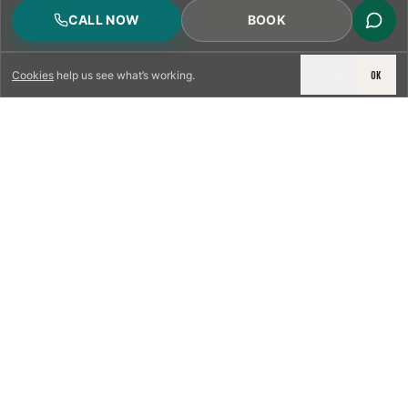
CALL NOW
BOOK
DECLINE
OK
Cookies
help us see what’s working.
LICENSED & INSURED
NFPA 211 STANDARD
CSIA-CERTIFIED TECHNICIANS
IRC VENTING CODE
UL 1777 LINER SPEC
LICENSED PRO WHERE REQUIRED
WRITTEN QUOTE FIRST
PHOTO-DOCUMENTED