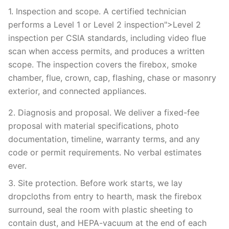
1. Inspection and scope. A certified technician
performs a Level 1 or Level 2 inspection">Level 2
inspection per CSIA standards, including video flue
scan when access permits, and produces a written
scope. The inspection covers the firebox, smoke
chamber, flue, crown, cap, flashing, chase or masonry
exterior, and connected appliances.
2. Diagnosis and proposal. We deliver a fixed-fee
proposal with material specifications, photo
documentation, timeline, warranty terms, and any
code or permit requirements. No verbal estimates
ever.
3. Site protection. Before work starts, we lay
dropcloths from entry to hearth, mask the firebox
surround, seal the room with plastic sheeting to
contain dust, and HEPA-vacuum at the end of each