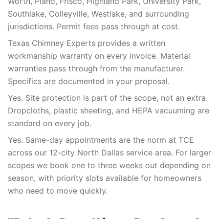
Worth, Plano, Frisco, Highland Park, University Park,
Southlake, Colleyville, Westlake, and surrounding
jurisdictions. Permit fees pass through at cost.
Texas Chimney Experts provides a written
workmanship warranty on every invoice. Material
warranties pass through from the manufacturer.
Specifics are documented in your proposal.
Yes. Site protection is part of the scope, not an extra.
Dropcloths, plastic sheeting, and HEPA vacuuming are
standard on every job.
Yes. Same-day appointments are the norm at TCE
across our 12-city North Dallas service area. For larger
scopes we book one to three weeks out depending on
season, with priority slots available for homeowners
who need to move quickly.