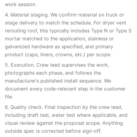
work session.
4. Material staging. We confirm material on truck or
stage delivery to match the schedule. For dryer vent
rerouting roof, this typically includes Type N or Type S
mortar matched to the application, stainless or
galvanized hardware as specified, and primary
product (caps, liners, crowns, etc.) per scope.
5. Execution. Crew lead supervises the work,
photographs each phase, and follows the
manufacturer’s published install sequence. We
document every code-relevant step in the customer
file.
6. Quality check. Final inspection by the crew lead,
including draft test, water test where applicable, and
visual review against the proposal scope. Anything
outside spec is corrected before sign-off.