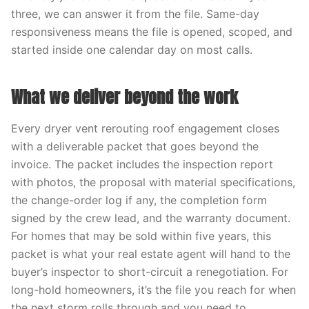
three, we can answer it from the file. Same-day
responsiveness means the file is opened, scoped, and
started inside one calendar day on most calls.
What we deliver beyond the work
Every dryer vent rerouting roof engagement closes
with a deliverable packet that goes beyond the
invoice. The packet includes the inspection report
with photos, the proposal with material specifications,
the change-order log if any, the completion form
signed by the crew lead, and the warranty document.
For homes that may be sold within five years, this
packet is what your real estate agent will hand to the
buyer’s inspector to short-circuit a renegotiation. For
long-hold homeowners, it’s the file you reach for when
the next storm rolls through and you need to