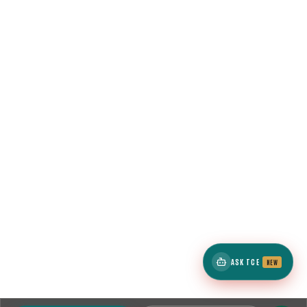
ASK TCE
NEW