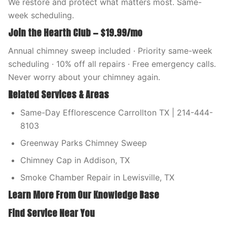
We restore and protect what matters most. Same-
week scheduling.
Join the Hearth Club — $19.99/mo
Annual chimney sweep included · Priority same-week
scheduling · 10% off all repairs · Free emergency calls.
Never worry about your chimney again.
Related Services & Areas
Same-Day Efflorescence Carrollton TX | 214-444-
8103
Greenway Parks Chimney Sweep
Chimney Cap in Addison, TX
Smoke Chamber Repair in Lewisville, TX
Learn More From Our Knowledge Base
Find Service Near You