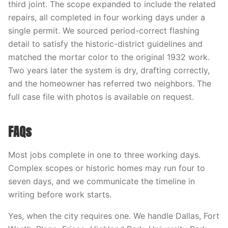
third joint. The scope expanded to include the related
repairs, all completed in four working days under a
single permit. We sourced period-correct flashing
detail to satisfy the historic-district guidelines and
matched the mortar color to the original 1932 work.
Two years later the system is dry, drafting correctly,
and the homeowner has referred two neighbors. The
full case file with photos is available on request.
FAQs
Most jobs complete in one to three working days.
Complex scopes or historic homes may run four to
seven days, and we communicate the timeline in
writing before work starts.
Yes, when the city requires one. We handle Dallas, Fort