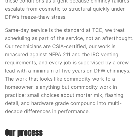
these conditions as urgent because chimney failures
escalate from cosmetic to structural quickly under
DFW’s freeze-thaw stress.
Same-day service is the standard at TCE, we treat
scheduling as part of the service, not an afterthought.
Our technicians are CSIA-certified, our work is
measured against NFPA 211 and the IRC venting
requirements, and every job is supervised by a crew
lead with a minimum of five years on DFW chimneys.
The work that looks like commodity work to a
homeowner is anything but commodity work in
practice; small choices about mortar mix, flashing
detail, and hardware grade compound into multi-
decade differences in performance.
Our process