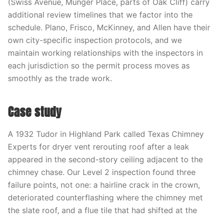
(Swiss Avenue, Munger Place, parts of Oak Cliff) carry
additional review timelines that we factor into the
schedule. Plano, Frisco, McKinney, and Allen have their
own city-specific inspection protocols, and we
maintain working relationships with the inspectors in
each jurisdiction so the permit process moves as
smoothly as the trade work.
Case study
A 1932 Tudor in Highland Park called Texas Chimney
Experts for dryer vent rerouting roof after a leak
appeared in the second-story ceiling adjacent to the
chimney chase. Our Level 2 inspection found three
failure points, not one: a hairline crack in the crown,
deteriorated counterflashing where the chimney met
the slate roof, and a flue tile that had shifted at the