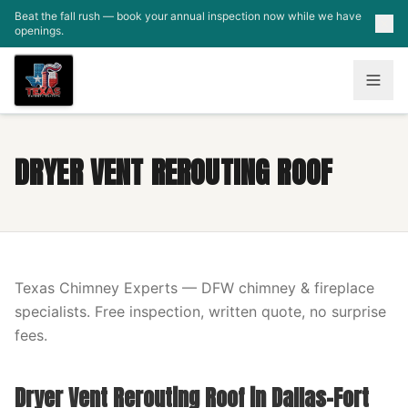
Skip to main content
Beat the fall rush — book your annual inspection now while we have
openings.
DRYER VENT REROUTING ROOF
Texas Chimney Experts — DFW chimney & fireplace
specialists. Free inspection, written quote, no surprise
fees.
Dryer Vent Rerouting Roof in Dallas-Fort