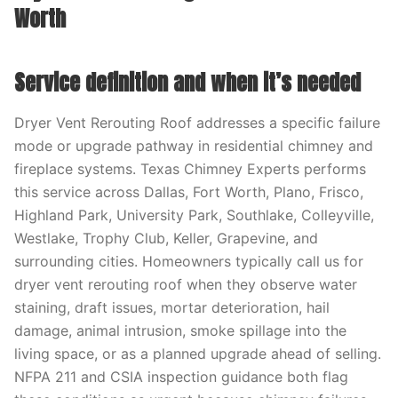
Worth
Service definition and when it’s needed
Dryer Vent Rerouting Roof addresses a specific failure
mode or upgrade pathway in residential chimney and
fireplace systems. Texas Chimney Experts performs
this service across Dallas, Fort Worth, Plano, Frisco,
Highland Park, University Park, Southlake, Colleyville,
Westlake, Trophy Club, Keller, Grapevine, and
surrounding cities. Homeowners typically call us for
dryer vent rerouting roof when they observe water
staining, draft issues, mortar deterioration, hail
damage, animal intrusion, smoke spillage into the
living space, or as a planned upgrade ahead of selling.
NFPA 211 and CSIA inspection guidance both flag