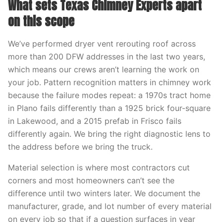
What sets Texas Chimney Experts apart
on this scope
We’ve performed dryer vent rerouting roof across
more than 200 DFW addresses in the last two years,
which means our crews aren’t learning the work on
your job. Pattern recognition matters in chimney work
because the failure modes repeat: a 1970s tract home
in Plano fails differently than a 1925 brick four-square
in Lakewood, and a 2015 prefab in Frisco fails
differently again. We bring the right diagnostic lens to
the address before we bring the truck.
Material selection is where most contractors cut
corners and most homeowners can’t see the
difference until two winters later. We document the
manufacturer, grade, and lot number of every material
on every job so that if a question surfaces in year