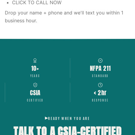
CLICK TO CALL NOW
Drop your name + phone and we'll text you within 1
business hour.
10+
NFPA 211
YEARS
STANDARD
CSIA
< 2hr
CERTIFIED
RESPONSE
READY WHEN YOU ARE
TALK TO A CSIA-CERTIFIED