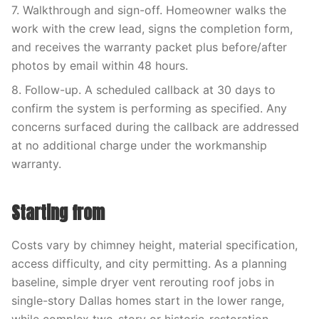
7. Walkthrough and sign-off. Homeowner walks the
work with the crew lead, signs the completion form,
and receives the warranty packet plus before/after
photos by email within 48 hours.
8. Follow-up. A scheduled callback at 30 days to
confirm the system is performing as specified. Any
concerns surfaced during the callback are addressed
at no additional charge under the workmanship
warranty.
Starting from
Costs vary by chimney height, material specification,
access difficulty, and city permitting. As a planning
baseline, simple dryer vent rerouting roof jobs in
single-story Dallas homes start in the lower range,