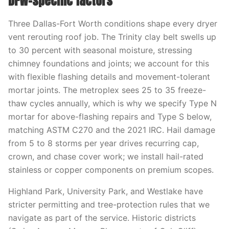
DFW-specific factors
Three Dallas-Fort Worth conditions shape every dryer
vent rerouting roof job. The Trinity clay belt swells up
to 30 percent with seasonal moisture, stressing
chimney foundations and joints; we account for this
with flexible flashing details and movement-tolerant
mortar joints. The metroplex sees 25 to 35 freeze-
thaw cycles annually, which is why we specify Type N
mortar for above-flashing repairs and Type S below,
matching ASTM C270 and the 2021 IRC. Hail damage
from 5 to 8 storms per year drives recurring cap,
crown, and chase cover work; we install hail-rated
stainless or copper components on premium scopes.
Highland Park, University Park, and Westlake have
stricter permitting and tree-protection rules that we
navigate as part of the service. Historic districts