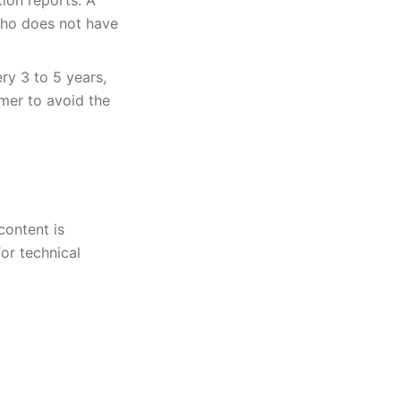
tion reports. A
who does not have
ry 3 to 5 years,
mer to avoid the
content is
or technical