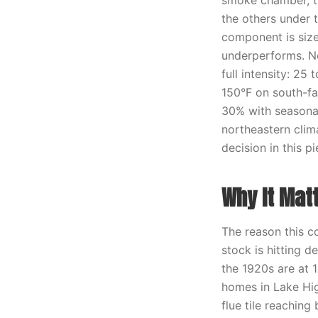
smoke chamber, th
the others under 
component is size
underperforms. No
full intensity: 2
150°F on south-fac
30% with seasonal
northeastern clima
decision in this pi
Why It Mat
The reason this c
stock is hitting 
the 1920s are at 1
homes in Lake Hig
flue tile reaching