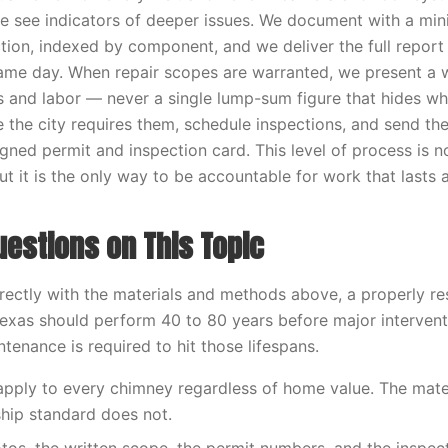
e see indicators of deeper issues. We document with a mi
tion, indexed by component, and we deliver the full report 
me day. When repair scopes are warranted, we present a w
ls and labor — never a single lump-sum figure that hides wha
e the city requires them, schedule inspections, and send 
igned permit and inspection card. This level of process is 
t it is the only way to be accountable for work that lasts 
stions on This Topic
ectly with the materials and methods above, a properly r
exas should perform 40 to 80 years before major intervent
tenance is required to hit those lifespans.
 apply to every chimney regardless of home value. The mater
hip standard does not.