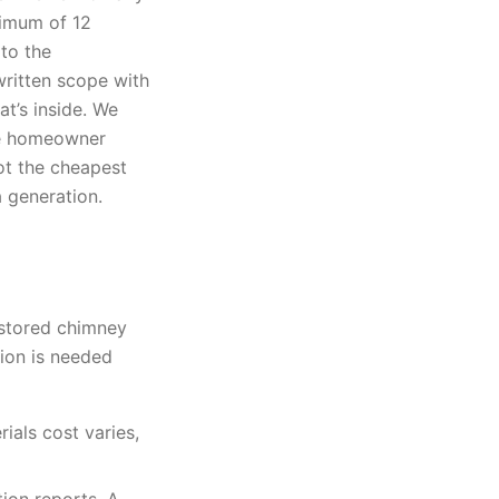
nimum of 12
to the
ritten scope with
t’s inside. We
the homeowner
not the cheapest
a generation.
estored chimney
ion is needed
ials cost varies,