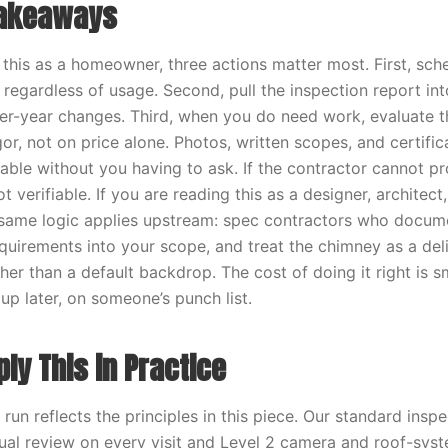
Takeaways
g this as a homeowner, three actions matter most. First, sch
 regardless of usage. Second, pull the inspection report in
er-year changes. Third, when you do need work, evaluate t
or, not on price alone. Photos, written scopes, and certifi
ilable without you having to ask. If the contractor cannot p
 verifiable. If you are reading this as a designer, architect, 
 same logic applies upstream: spec contractors who docume
uirements into your scope, and treat the chimney as a deli
her than a default backdrop. The cost of doing it right is s
up later, on someone’s punch list.
ly This in Practice
un reflects the principles in this piece. Our standard insp
sual review on every visit and Level 2 camera and roof-sys