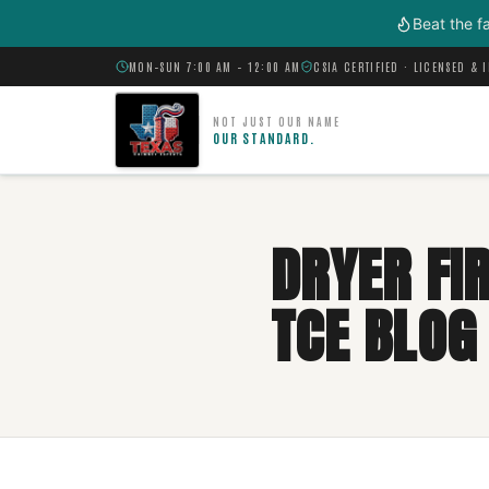
Skip to main content
Beat the f
MON–SUN 7:00 AM – 12:00 AM
CSIA CERTIFIED · LICENSED & 
NOT JUST OUR NAME
OUR STANDARD.
DRYER FIR
TCE BLOG