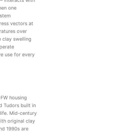
— interacts with
When one
ystem
ress vectors at
ratures over
e clay swelling
perate
we use for every
 DFW housing
 Tudors built in
life. Mid-century
th original clay
and 1990s are