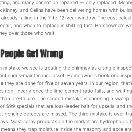
isting, and many cannot be repaired — only replaced. Meanwh
McKinney, and Celina have been delivering homes with build
 already failing in the 7-to-12-year window. The cost calcu
repair, and when to replace is shifting fast. Homeowners wh
ney over those who wait.
People Get Wrong
mistake we see is treating the chimney as a single inspe
continuous-maintenance asset. Homeowners book one inspec
 they are done for five or seven years. In our region, that’
es non-linearly once the lime-cement ratio fails, and waitin
r than pre-failure. The second mistake is choosing a sweep 
 of $99 specials that are loss-leader bait for upsells, and the
t genuine defects are missed. The third mistake is over-tru
ays. Most spray products on the market are hydrophobic b
 means they trap moisture inside the masonry and accelerat