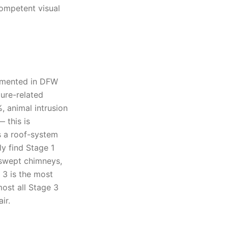
competent visual
umented in DFW
ture-related
, animal intrusion
 this is
s a roof-system
ly find Stage 1
-swept chimneys,
 3 is the most
ost all Stage 3
ir.