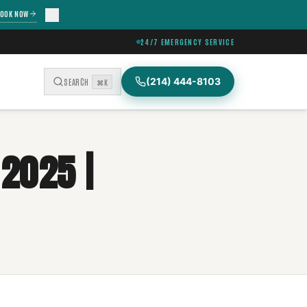
OOK NOW
24/7 EMERGENCY SERVICE
(214) 444-8103
SEARCH
⌘K
 2025 |