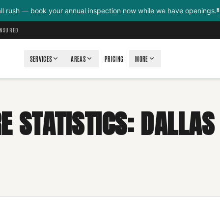
B
all rush — book your annual inspection now while we have openings.
INSURED
SERVICES
AREAS
PRICING
MORE
E STATISTICS: DALLAS