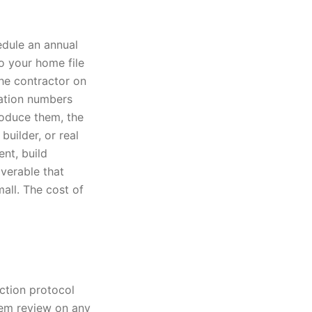
edule an annual
to your home file
he contractor on
cation numbers
roduce them, the
builder, or real
nt, build
verable that
mall. The cost of
ection protocol
tem review on any