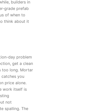
ile, builders in
er-grade prefab
lus of when to
o think about it
ction-day problem
tion, get a clean
s too long. Mortar
g catches you
on price alone.
 work itself is
sting
ut not
e spalling. The