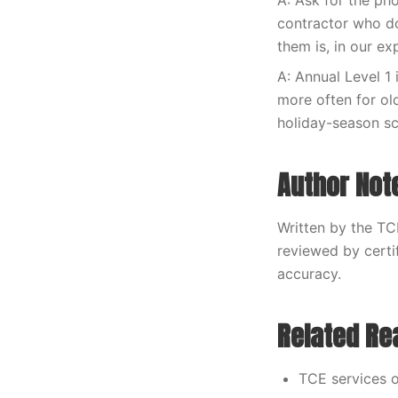
A: Ask for the ph
contractor who do
them is, in our e
A: Annual Level 1 
more often for ol
holiday-season s
Author Not
Written by the TC
reviewed by certi
accuracy.
Related Re
TCE services o