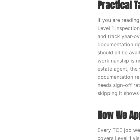
Practical 
If you are readin
Level 1 inspection
and track year-ov
documentation rig
should all be ava
workmanship is not
estate agent, the
documentation req
needs sign-off rat
skipping it shows 
How We App
Every TCE job we r
covers Level 1 vi