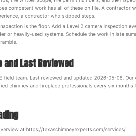
otos, the written scope, the permit numbers, and the inspec
es competent work has all of these on file. A contractor 
xperience, a contractor who skipped steps.
inspection is the floor. Add a Level 2 camera inspection eve
der or heavily-used systems. Schedule the work in late sum
cramble.
e and Last Reviewed
E field team. Last reviewed and updated 2026-05-08. Our 
fied chimney and fireplace professionals every six months f
ading
verview at https://texaschimneyexperts.com/services/