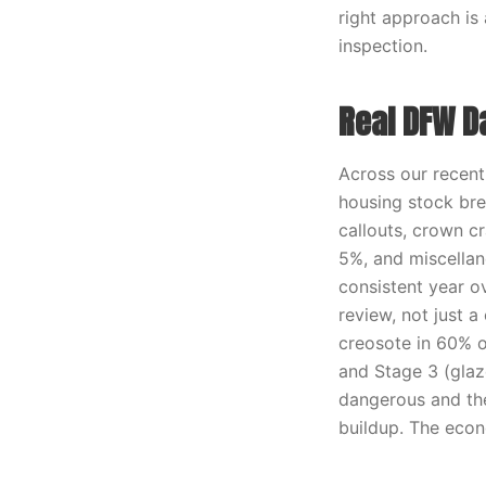
right approach is
inspection.
Real DFW D
Across our recen
housing stock bre
callouts, crown cr
5%, and miscellane
consistent year o
review, not just a
creosote in 60% o
and Stage 3 (glaz
dangerous and th
buildup. The econ