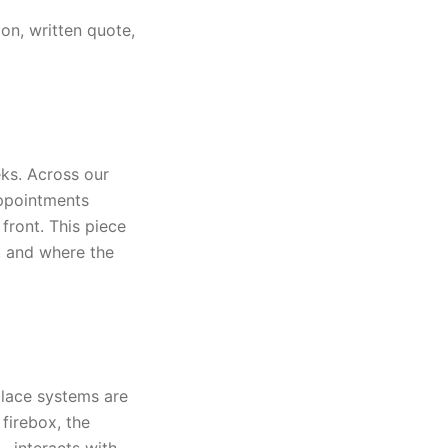
on, written quote,
ks. Across our
appointments
front. This piece
, and where the
place systems are
firebox, the