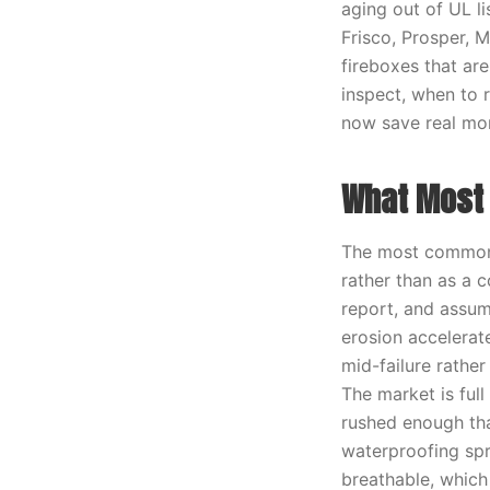
aging out of UL l
Frisco, Prosper, 
fireboxes that are
inspect, when to 
now save real mo
What Most 
The most common 
rather than as a 
report, and assume
erosion accelerat
mid-failure rathe
The market is full
rushed enough tha
waterproofing spr
breathable, which