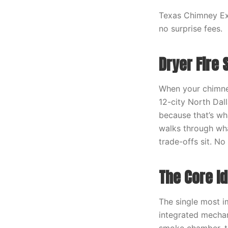
Texas Chimney Exp
no surprise fees.
Dryer Fire 
When your chimney
12-city North Dal
because that’s wha
walks through wha
trade-offs sit. N
The Core I
The single most i
integrated mechan