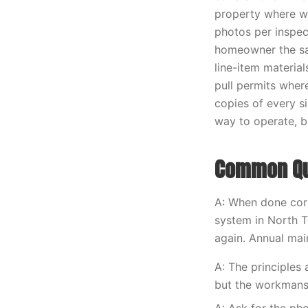
property where w
photos per inspec
homeowner the sa
line-item materia
pull permits wher
copies of every s
way to operate, bu
Common Que
A: When done corr
system in North T
again. Annual main
A: The principles
but the workmans