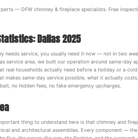
erts — DFW chimney & fireplace specialists. Free inspecti
Statistics: Dallas 2025
 needs service, you usually need it now — not in two wee
las service area, we built our operation around same-day 
t real households actually need before a holiday or a cold 
t makes same-day service possible, what it actually costs
o bait, no hidden fees, no fake emergency upcharges.
dea
mportant thing to understand here is that chimney and fire
ical and architectural assemblies. Every component — the 