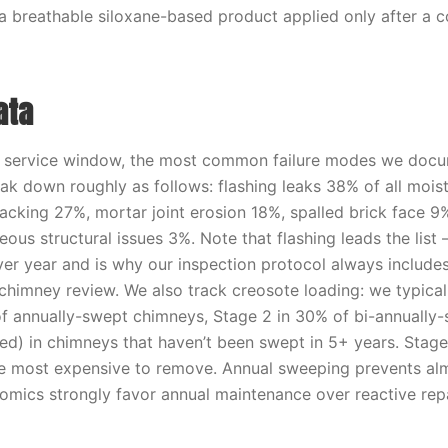
 a breathable siloxane-based product applied only after a 
ata
t service window, the most common failure modes we doc
ak down roughly as follows: flashing leaks 38% of all mois
acking 27%, mortar joint erosion 18%, spalled brick face 9%
ous structural issues 3%. Note that flashing leads the list —
ver year and is why our inspection protocol always include
 chimney review. We also track creosote loading: we typical
f annually-swept chimneys, Stage 2 in 30% of bi-annually
ed) in chimneys that haven’t been swept in 5+ years. Stage
e most expensive to remove. Annual sweeping prevents alm
omics strongly favor annual maintenance over reactive repa