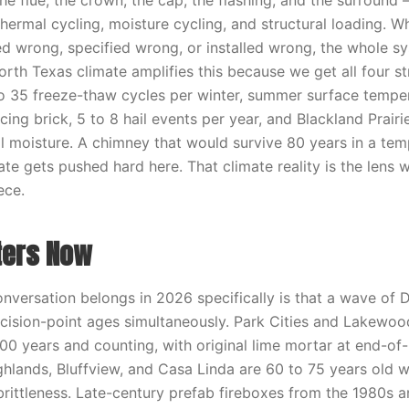
e flue, the crown, the cap, the flashing, and the surround 
thermal cycling, moisture cycling, and structural loading. 
d wrong, specified wrong, or installed wrong, the whole s
rth Texas climate amplifies this because we get all four st
5 to 35 freeze-thaw cycles per winter, summer surface tempe
ing brick, 5 to 8 hail events per year, and Blackland Prairi
 moisture. A chimney that would survive 80 years in a tem
te gets pushed hard here. That climate reality is the lens 
ece.
ters Now
onversation belongs in 2026 specifically is that a wave of
decision-point ages simultaneously. Park Cities and Lakewood
00 years and counting, with original lime mortar at end-of-
hlands, Bluffview, and Casa Linda are 60 to 75 years old wi
 brittleness. Late-century prefab fireboxes from the 1980s 