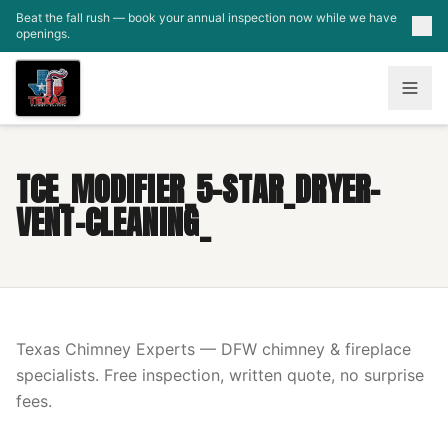
Skip to main content
Beat the fall rush — book your annual inspection now while we have
openings.
TCE_MODIFIER_5-STAR_DRYER-
VENT-CLEANING_
Texas Chimney Experts — DFW chimney & fireplace
specialists. Free inspection, written quote, no surprise
fees.