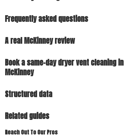
Frequently asked questions
A real McKinney review
Book a same-day dryer vent cleaning in
McKinney
Structured data
Related guides
Reach Out To Our Pros