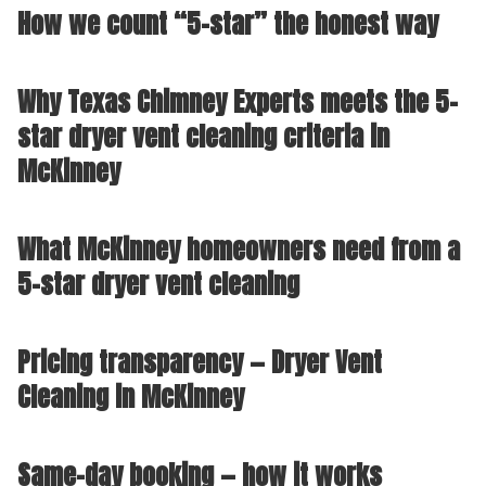
How we count “5-star” the honest way
Why Texas Chimney Experts meets the 5-
star dryer vent cleaning criteria in
McKinney
What McKinney homeowners need from a
5-star dryer vent cleaning
Pricing transparency — Dryer Vent
Cleaning in McKinney
Same-day booking — how it works