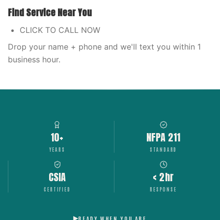
Find Service Near You
CLICK TO CALL NOW
Drop your name + phone and we'll text you within 1
business hour.
10+
NFPA 211
YEARS
STANDARD
CSIA
< 2hr
CERTIFIED
RESPONSE
READY WHEN YOU ARE