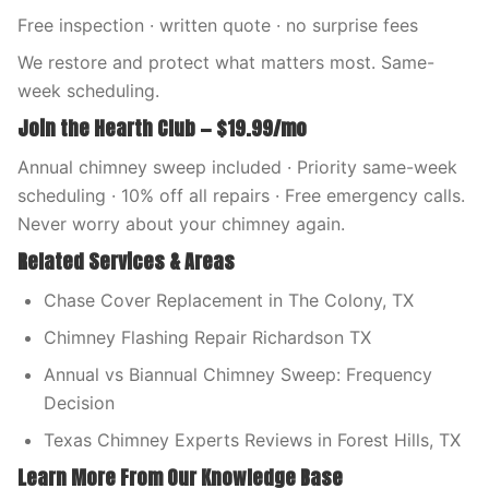
Free inspection · written quote · no surprise fees
We restore and protect what matters most. Same-
week scheduling.
Join the Hearth Club — $19.99/mo
Annual chimney sweep included · Priority same-week
scheduling · 10% off all repairs · Free emergency calls.
Never worry about your chimney again.
Related Services & Areas
Chase Cover Replacement in The Colony, TX
Chimney Flashing Repair Richardson TX
Annual vs Biannual Chimney Sweep: Frequency
Decision
Texas Chimney Experts Reviews in Forest Hills, TX
Learn More From Our Knowledge Base