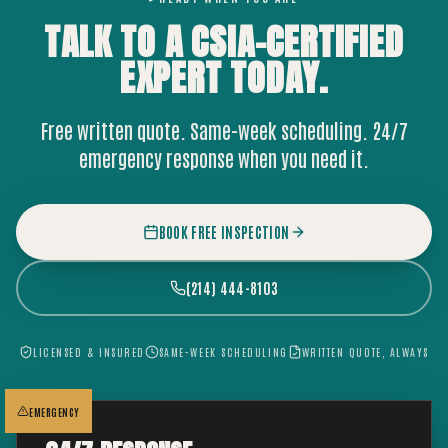
TALK TO A CSIA-CERTIFIED
EXPERT
TODAY.
Free written quote. Same-week scheduling. 24/7
emergency response when you need it.
BOOK FREE INSPECTION
(214) 444-8103
LICENSED & INSURED
SAME-WEEK SCHEDULING
WRITTEN QUOTE, ALWAYS
EMERGENCY