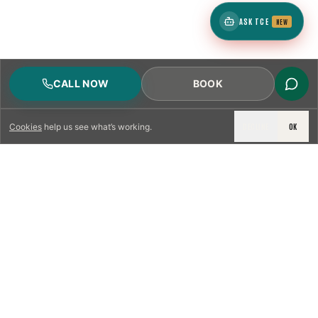
ASK TCE
NEW
CALL NOW
BOOK
DECLINE
OK
Cookies
help us see what’s working.
LICENSED & INSURED
NFPA 211 STANDARD
CSIA-CERTIFIED TECHNICIANS
IRC VENTING CODE
UL 1777 LINER SPEC
LICENSED PRO WHERE REQUIRED