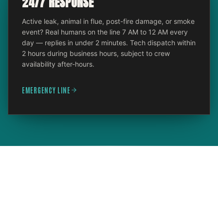
24/7 RESPONSE
Active leak, animal in flue, post-fire damage, or smoke
event? Real humans on the line 7 AM to 12 AM every
day — replies in under 2 minutes. Tech dispatch within
2 hours during business hours, subject to crew
availability after-hours.
EMERGENCY LINE